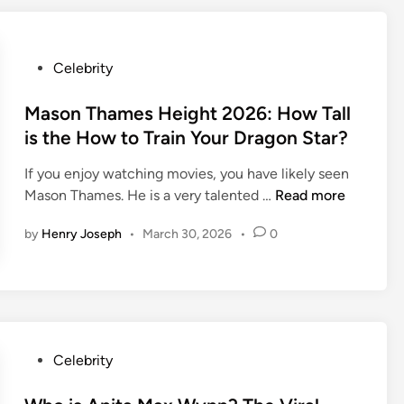
T
h
y
2
s
0
P
Celebrity
o
2
o
n
6
s
Mason Thames Height 2026: How Tall
:
:
t
T
is the How to Train Your Dragon Star?
F
e
h
r
If you enjoy watching movies, you have likely seen
d
e
e
M
Mason Thames. He is a very talented …
Read more
i
R
d
a
n
i
d
by
Henry Joseph
•
March 30, 2026
•
0
s
s
y
o
i
K
n
n
r
T
g
u
h
S
e
a
t
g
P
Celebrity
m
a
e
o
e
r
r
s