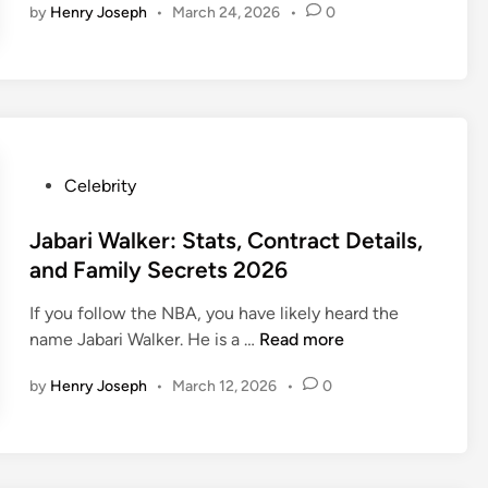
n
by
Henry Joseph
•
March 24, 2026
•
0
x
i
i
n
M
s
e
?
i
t
r
T
n
h
s
h
g
e
|
e
h
H
N
V
e
o
B
P
Celebrity
i
l
w
A
o
r
l
t
S
s
Jabari Walker: Stats, Contract Details,
a
a
o
t
t
l
and Family Secrets 2026
:
T
a
e
D
T
r
t
If you follow the NBA, you have likely heard the
d
r
h
a
s
J
name Jabari Walker. He is a …
Read more
i
a
e
i
&
a
n
k
T
n
by
Henry Joseph
•
March 12, 2026
•
0
B
b
e
a
Y
i
a
M
l
o
o
r
e
e
u
i
m
n
r