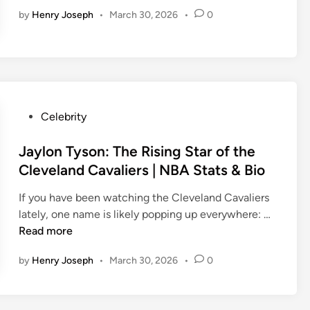
o
n
by
Henry Joseph
•
March 30, 2026
•
0
b
e
r
t
E
n
P
Celebrity
g
o
l
s
Jaylon Tyson: The Rising Star of the
u
t
n
Cleveland Cavaliers | NBA Stats & Bio
e
d
If you have been watching the Cleveland Cavaliers
d
N
J
lately, one name is likely popping up everywhere: …
i
e
a
Read more
n
t
y
W
by
Henry Joseph
•
March 30, 2026
•
0
l
o
o
r
n
t