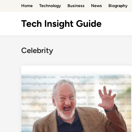
Skip
Home
Technology
Business
News
Biography
to
content
Tech Insight Guide
Celebrity