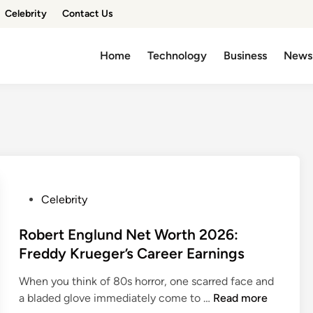
Celebrity
Contact Us
Home
Technology
Business
News
P
Celebrity
o
s
Robert Englund Net Worth 2026:
t
Freddy Krueger’s Career Earnings
e
When you think of 80s horror, one scarred face and
d
R
a bladed glove immediately come to …
Read more
i