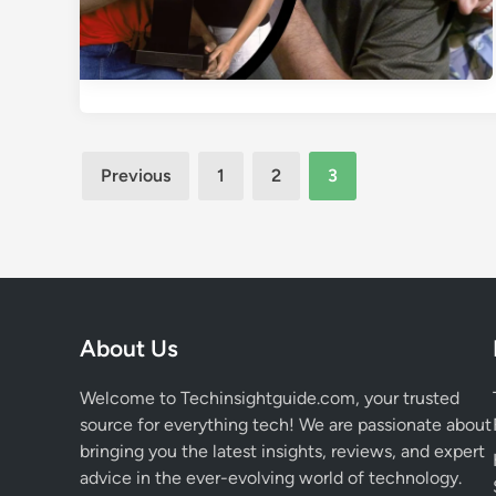
Posts
Previous
1
2
3
pagination
About Us
Welcome to Techinsightguide.com, your trusted
source for everything tech! We are passionate about
bringing you the latest insights, reviews, and expert
advice in the ever-evolving world of technology.