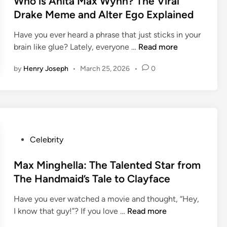
Who is Anita Max Wynn? The Viral
s
o
’
t
Drake Meme and Alter Ego Explained
H
f
s
e
e
t
C
Have you ever heard a phrase that just sticks in your
d
i
h
a
W
brain like glue? Lately, everyone …
Read more
i
g
e
r
h
n
h
C
by
Henry Joseph
•
March 25, 2026
•
0
e
o
t
l
e
i
2
e
r
s
0
v
E
A
2
e
a
n
6
l
r
i
:
P
Celebrity
a
n
t
H
o
n
i
a
o
s
Max Minghella: The Talented Star from
d
n
M
w
t
C
The Handmaid’s Tale to Clayface
g
a
T
e
a
s
x
a
Have you ever watched a movie and thought, “Hey,
d
v
W
M
l
I know that guy!”? If you love …
Read more
i
a
y
a
l
n
l