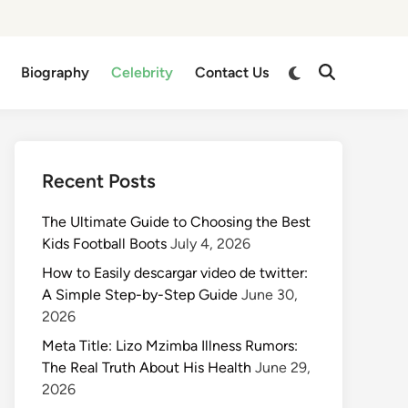
Switch
Biography
Celebrity
Contact Us
Open
to
Search
dark
mode
Recent Posts
The Ultimate Guide to Choosing the Best
Kids Football Boots
July 4, 2026
How to Easily descargar video de twitter:
A Simple Step-by-Step Guide
June 30,
2026
Meta Title: Lizo Mzimba Illness Rumors:
The Real Truth About His Health
June 29,
2026