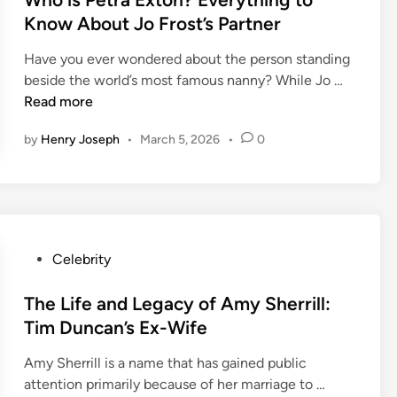
m
A
c
e
t
Know About Jo Frost’s Partner
a
.
t
d
e
i
F
D
Have you ever wondered about the person standing
d
d
o
e
W
beside the world’s most famous nanny? While Jo …
i
’
s
t
h
Read more
n
s
s
a
o
T
u
by
Henry Joseph
•
March 5, 2026
•
0
i
i
a
m
l
s
l
?
s
P
e
Y
,
e
t
o
a
t
o
u
n
r
P
Celebrity
C
r
d
a
o
l
G
F
E
s
The Life and Legacy of Amy Sherrill:
a
u
a
x
t
Tim Duncan’s Ex-Wife
y
i
m
t
e
f
d
i
o
Amy Sherrill is a name that has gained public
d
a
e
l
n
T
attention primarily because of her marriage to …
i
c
t
y