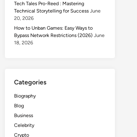
Tech Tales Pro-Reed : Mastering
Technical Storytelling for Success
June
20, 2026
How to Unban Games: Easy Ways to
Bypass Network Restrictions (2026)
June
18, 2026
Categories
Biography
Blog
Business
Celebrity
Crypto