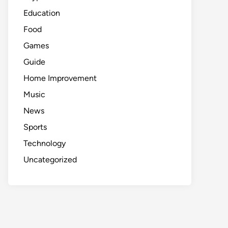
Education
Food
Games
Guide
Home Improvement
Music
News
Sports
Technology
Uncategorized