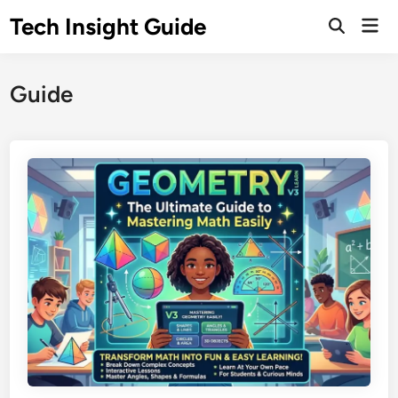
Skip
Tech Insight Guide
Mai
to
Open
Men
Search
content
Guide