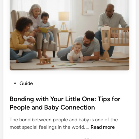
o
e
u
t
G
o
e
M
t
a
N
s
a
t
i
e
l
r
P
i
o
n
P
Guide
l
g
o
i
M
s
Bonding with Your Little One: Tips for
s
a
t
People and Baby Connection
h
t
e
O
h
The bond between people and baby is one of the
d
u
E
B
most special feelings in the world. …
Read more
i
t
a
o
n
o