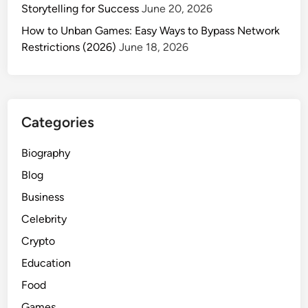
n
Storytelling for Success
June 20, 2026
0
d
?
How to Unban Games: Easy Ways to Bypass Network
B
A
Restrictions (2026)
June 18, 2026
a
C
b
o
y
m
C
p
o
Categories
l
n
e
n
Biography
t
e
Blog
e
c
G
Business
t
u
i
Celebrity
i
o
Crypto
d
n
e
Education
f
Food
o
Games