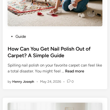
n
V
3
:
T
h
P
Guide
e
o
U
s
How Can You Get Nail Polish Out of
l
t
Carpet? A Simple Guide
t
e
i
Spilling nail polish on your favorite carpet can feel like
d
m
H
a total disaster. You might feel …
Read more
i
a
o
n
t
by
Henry Joseph
•
May 24, 2026
•
0
w
e
C
G
a
u
n
i
Y
d