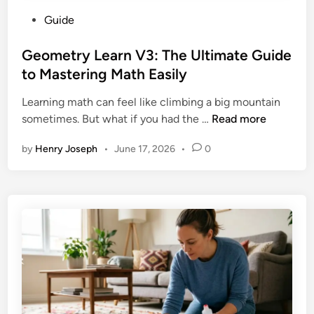
P
Guide
o
s
Geometry Learn V3: The Ultimate Guide
t
to Mastering Math Easily
e
Learning math can feel like climbing a big mountain
d
G
sometimes. But what if you had the …
Read more
i
e
n
by
Henry Joseph
•
June 17, 2026
•
0
o
m
e
t
r
y
L
e
a
r