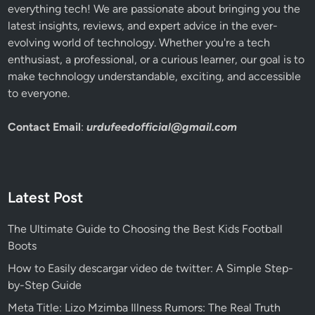
everything tech! We are passionate about bringing you the
latest insights, reviews, and expert advice in the ever-
evolving world of technology. Whether you're a tech
enthusiast, a professional, or a curious learner, our goal is to
make technology understandable, exciting, and accessible
to everyone.
Contact Email
:
urdufeedofficial@gmail.com
Latest Post
The Ultimate Guide to Choosing the Best Kids Football
Boots
How to Easily descargar video de twitter: A Simple Step-
by-Step Guide
Meta Title: Lizo Mzimba Illness Rumors: The Real Truth