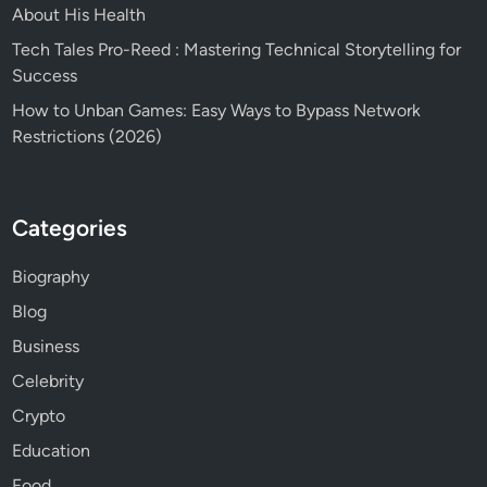
About His Health
Tech Tales Pro-Reed : Mastering Technical Storytelling for
Success
How to Unban Games: Easy Ways to Bypass Network
Restrictions (2026)
Categories
Biography
Blog
Business
Celebrity
Crypto
Education
Food