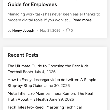
d
t
Guide for Employees
O
e
e
n
Managing work tasks has never been easier thanks to
d
e
W
modern digital tools. If you work at …
Read more
i
:
h
n
T
by
Henry Joseph
•
May 21, 2026
•
0
a
i
t
p
i
s
s
f
Recent Posts
M
o
c
r
The Ultimate Guide to Choosing the Best Kids
d
P
Football Boots
July 4, 2026
s
e
t
How to Easily descargar video de twitter: A Simple
o
u
Step-by-Step Guide
June 30, 2026
p
f
l
Meta Title: Lizo Mzimba Illness Rumors: The Real
f
e
Truth About His Health
June 29, 2026
2
a
Tech Tales Pro-Reed : Mastering Technical
.