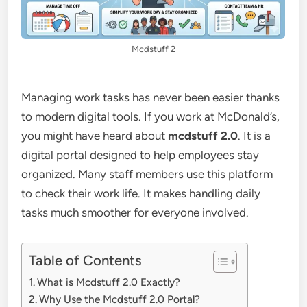
Mcdstuff 2
Managing work tasks has never been easier thanks
to modern digital tools. If you work at McDonald’s,
you might have heard about
mcdstuff 2.0
. It is a
digital portal designed to help employees stay
organized. Many staff members use this platform
to check their work life. It makes handling daily
tasks much smoother for everyone involved.
Table of Contents
What is Mcdstuff 2.0 Exactly?
Why Use the Mcdstuff 2.0 Portal?