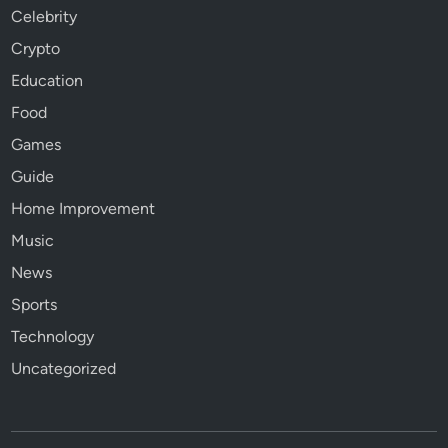
Celebrity
Crypto
Education
Food
Games
Guide
Home Improvement
Music
News
Sports
Technology
Uncategorized