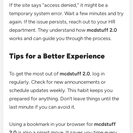
If the site says “access denied,” it might be a
temporary system error. Wait a few minutes and try
again. If the issue persists, reach out to your HR
department. They understand how
mcdstuff 2.0
works and can guide you through the process.
Tips for a Better Experience
To get the most out of
mcdstuff 2.0
, log in
regularly. Check for new announcements or
schedule updates weekly. This habit keeps you
prepared for anything. Don’t leave things until the
last minute if you can avoid it.
Using a bookmark in your browser for
mcdstuff
2.0
is also a smart move. It saves you time every