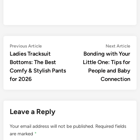
Post
Previous
Nex
Previous Article
Next Article
article:
artic
Ladies Tracksuit
Bonding with Your
navigation
Bottoms: The Best
Little One: Tips for
Comfy & Stylish Pants
People and Baby
for 2026
Connection
Leave a Reply
Your email address will not be published.
Required fields
are marked
*