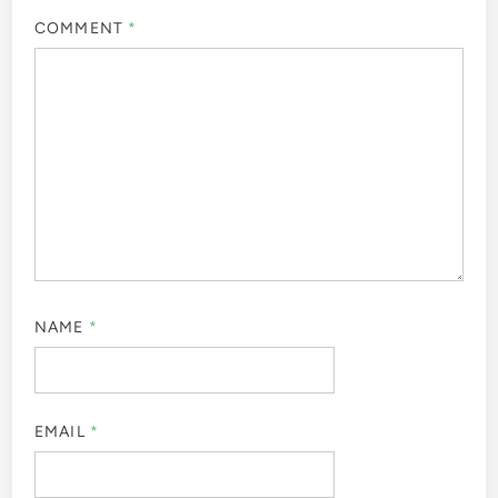
COMMENT
*
NAME
*
EMAIL
*