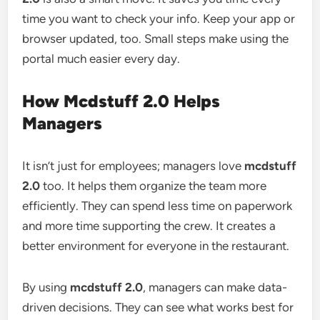
time you want to check your info. Keep your app or
browser updated, too. Small steps make using the
portal much easier every day.
How Mcdstuff 2.0 Helps
Managers
It isn’t just for employees; managers love
mcdstuff
2.0
too. It helps them organize the team more
efficiently. They can spend less time on paperwork
and more time supporting the crew. It creates a
better environment for everyone in the restaurant.
By using
mcdstuff 2.0
, managers can make data-
driven decisions. They can see what works best for