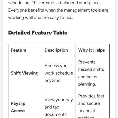
scheduling. This creates a balanced workplace.
Everyone benefits when the management tools are
working well and are easy to use.
Detailed Feature Table
Feature
Description
Why It Helps
Prevents
Access your
missed shifts
Shift Viewing
work schedule
and helps
anytime.
planning.
Provides fast
View your pay
Payslip
and secure
and tax
Access
financial
documents.
tracking.