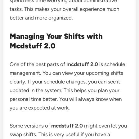
spend less time worrying about administrative
tasks. This makes your overall experience much
better and more organized.
Managing Your Shifts with
Mcdstuff 2.0
One of the best parts of
mcdstuff 2.0
is schedule
management. You can view your upcoming shifts
clearly. If your schedule changes, you can see it
updated in the system. This helps you plan your
personal time better. You will always know when
you are expected at work.
Some versions of
mcdstuff 2.0
might even let you
swap shifts. This is very useful if you have a