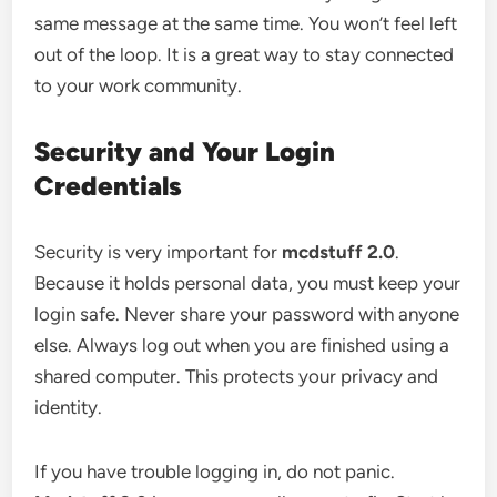
same message at the same time. You won’t feel left
out of the loop. It is a great way to stay connected
to your work community.
Security and Your Login
Credentials
Security is very important for
mcdstuff 2.0
.
Because it holds personal data, you must keep your
login safe. Never share your password with anyone
else. Always log out when you are finished using a
shared computer. This protects your privacy and
identity.
If you have trouble logging in, do not panic.