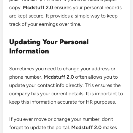
copy.
Mcdstuff 2.0
ensures your personal records
are kept secure. It provides a simple way to keep
track of your earnings over time.
Updating Your Personal
Information
Sometimes you need to change your address or
phone number.
Mcdstuff 2.0
often allows you to
update your contact info directly. This ensures the
company has your current details. It is important to
keep this information accurate for HR purposes.
If you ever move or change your number, don’t
forget to update the portal.
Mcdstuff 2.0
makes