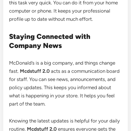
this task very quick. You can do it from your home
computer or phone. It keeps your professional
profile up to date without much effort.
Staying Connected with
Company News
McDonald’s is a big company, and things change
fast.
Mcdstuff 2.0
acts as a communication board
for staff. You can see news, announcements, and
policy updates. This keeps you informed about
what is happening in your store. It helps you feel
part of the team.
Knowing the latest updates is helpful for your daily
routine.
Mcdstuff 2.0
ensures everyone gets the