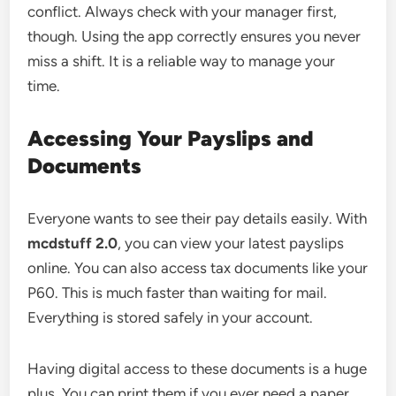
conflict. Always check with your manager first,
though. Using the app correctly ensures you never
miss a shift. It is a reliable way to manage your
time.
Accessing Your Payslips and
Documents
Everyone wants to see their pay details easily. With
mcdstuff 2.0
, you can view your latest payslips
online. You can also access tax documents like your
P60. This is much faster than waiting for mail.
Everything is stored safely in your account.
Having digital access to these documents is a huge
plus. You can print them if you ever need a paper