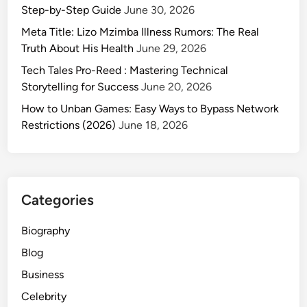
Step-by-Step Guide
June 30, 2026
Meta Title: Lizo Mzimba Illness Rumors: The Real
Truth About His Health
June 29, 2026
Tech Tales Pro-Reed : Mastering Technical
Storytelling for Success
June 20, 2026
How to Unban Games: Easy Ways to Bypass Network
Restrictions (2026)
June 18, 2026
Categories
Biography
Blog
Business
Celebrity