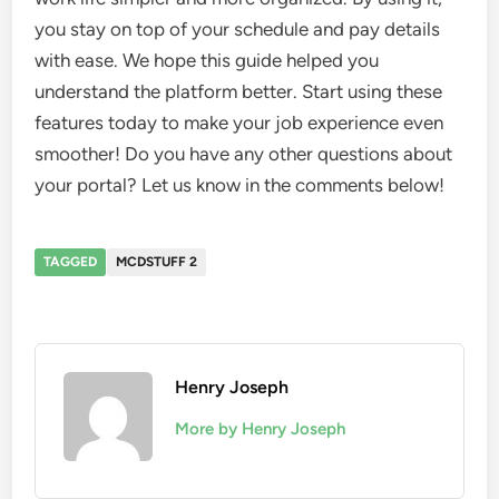
you stay on top of your schedule and pay details
with ease. We hope this guide helped you
understand the platform better. Start using these
features today to make your job experience even
smoother! Do you have any other questions about
your portal? Let us know in the comments below!
TAGGED
MCDSTUFF 2
Henry Joseph
More by Henry Joseph