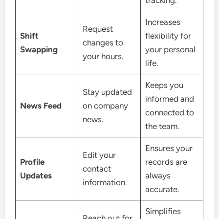
Increases
Request
Shift
flexibility for
changes to
Swapping
your personal
your hours.
life.
Keeps you
Stay updated
informed and
News Feed
on company
connected to
news.
the team.
Ensures your
Edit your
Profile
records are
contact
Updates
always
information.
accurate.
Simplifies
Reach out for