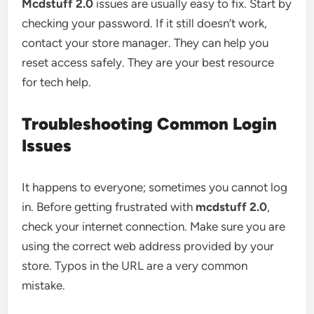
Mcdstuff 2.0
issues are usually easy to fix. Start by
checking your password. If it still doesn’t work,
contact your store manager. They can help you
reset access safely. They are your best resource
for tech help.
Troubleshooting Common Login
Issues
It happens to everyone; sometimes you cannot log
in. Before getting frustrated with
mcdstuff 2.0
,
check your internet connection. Make sure you are
using the correct web address provided by your
store. Typos in the URL are a very common
mistake.