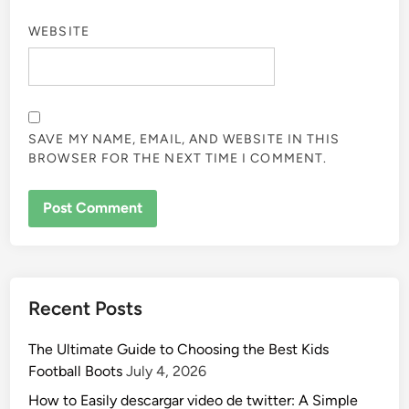
WEBSITE
SAVE MY NAME, EMAIL, AND WEBSITE IN THIS
BROWSER FOR THE NEXT TIME I COMMENT.
Recent Posts
The Ultimate Guide to Choosing the Best Kids
Football Boots
July 4, 2026
How to Easily descargar video de twitter: A Simple