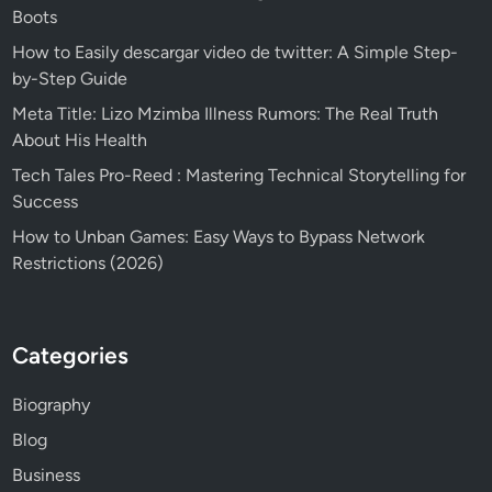
Boots
How to Easily descargar video de twitter: A Simple Step-
by-Step Guide
Meta Title: Lizo Mzimba Illness Rumors: The Real Truth
About His Health
Tech Tales Pro-Reed : Mastering Technical Storytelling for
Success
How to Unban Games: Easy Ways to Bypass Network
Restrictions (2026)
Categories
Biography
Blog
Business