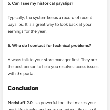
5. Can I see my historical payslips?
Typically, the system keeps a record of recent
payslips. It is a great way to look back at your
earnings for the year.
6. Who do I contact for technical problems?
Always talk to your store manager first. They are
the best person to help you resolve access issues
with the portal.
Conclusion
Mcdstuff 2.0
is a powerful tool that makes your
work life simpler and more organized. By using it,