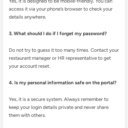
Yes, it is designed to be mobile-friendly. You can
access it via your phone’s browser to check your
details anywhere.
3. What should I do if I forget my password?
Do not try to guess it too many times. Contact your
restaurant manager or HR representative to get
your account reset.
4. Is my personal information safe on the portal?
Yes, it is a secure system. Always remember to
keep your login details private and never share
them with others.