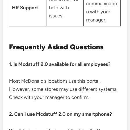
communicatio
HR Support
help with
n with your
issues.
manager.
Frequently Asked Questions
1. Is Mcdstuff 2.0 available for all employees?
Most McDonald’s locations use this portal.
However, some stores may use different systems.
Check with your manager to confirm.
2. Can I use Mcdstuff 2.0 on my smartphone?