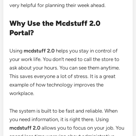
very helpful for planning their week ahead.
Why Use the Mcdstuff 2.0
Portal?
Using
mcdstuff 2.0
helps you stay in control of
your work life. You don’t need to call the store to
ask about your hours. You can see them anytime.
This saves everyone a lot of stress. It is a great
example of how technology improves the
workplace.
The system is built to be fast and reliable. When
you need information, it is right there. Using
mcdstuff 2.0
allows you to focus on your job. You