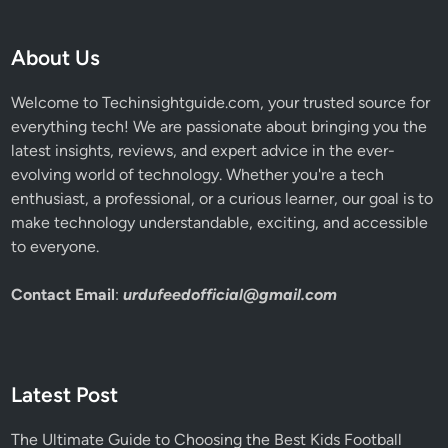
About Us
Welcome to Techinsightguide.com, your trusted source for
everything tech! We are passionate about bringing you the
latest insights, reviews, and expert advice in the ever-
evolving world of technology. Whether you're a tech
enthusiast, a professional, or a curious learner, our goal is to
make technology understandable, exciting, and accessible
to everyone.
Contact Email
:
urdufeedofficial@gmail.com
Latest Post
The Ultimate Guide to Choosing the Best Kids Football