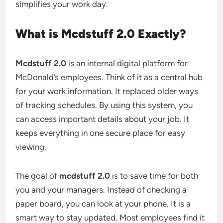
simplifies your work day.
What is Mcdstuff 2.0 Exactly?
Mcdstuff 2.0
is an internal digital platform for
McDonald’s employees. Think of it as a central hub
for your work information. It replaced older ways
of tracking schedules. By using this system, you
can access important details about your job. It
keeps everything in one secure place for easy
viewing.
The goal of
mcdstuff 2.0
is to save time for both
you and your managers. Instead of checking a
paper board, you can look at your phone. It is a
smart way to stay updated. Most employees find it