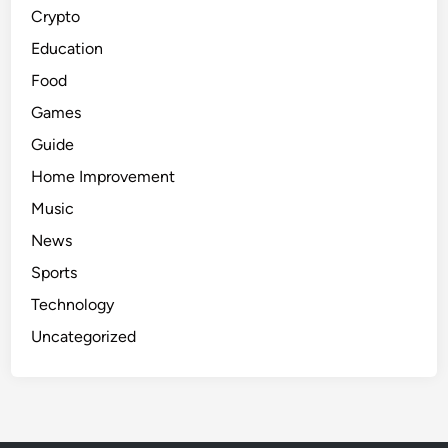
Crypto
Education
Food
Games
Guide
Home Improvement
Music
News
Sports
Technology
Uncategorized