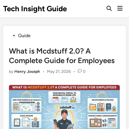
Skip
Tech Insight Guide
Mai
to
Open
Men
Search
content
Posted
Guide
in
What is Mcdstuff 2.0? A
Complete Guide for Employees
by
Henry Joseph
•
May 21, 2026
•
0