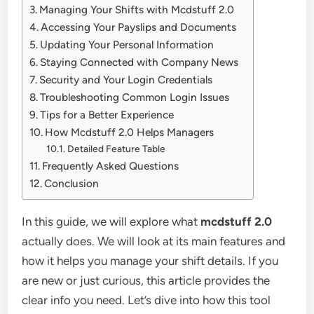
Managing Your Shifts with Mcdstuff 2.0
Accessing Your Payslips and Documents
Updating Your Personal Information
Staying Connected with Company News
Security and Your Login Credentials
Troubleshooting Common Login Issues
Tips for a Better Experience
How Mcdstuff 2.0 Helps Managers
Detailed Feature Table
Frequently Asked Questions
Conclusion
In this guide, we will explore what
mcdstuff 2.0
actually does. We will look at its main features and
how it helps you manage your shift details. If you
are new or just curious, this article provides the
clear info you need. Let’s dive into how this tool