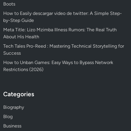
Boots
How to Easily descargar video de twitter: A Simple Step-
by-Step Guide
Meta Title: Lizo Mzimba Illness Rumors: The Real Truth
About His Health
Tech Tales Pro-Reed : Mastering Technical Storytelling for
Success
How to Unban Games: Easy Ways to Bypass Network
Restrictions (2026)
Categories
Biography
Blog
Business