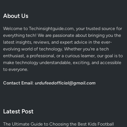
a
t
i
About Us
o
n
Welcome to Techinsightguide.com, your trusted source for
everything tech! We are passionate about bringing you the
latest insights, reviews, and expert advice in the ever-
evolving world of technology. Whether you're a tech
enthusiast, a professional, or a curious learner, our goal is to
make technology understandable, exciting, and accessible
to everyone.
Contact Email
:
urdufeedofficial@gmail.com
Latest Post
The Ultimate Guide to Choosing the Best Kids Football