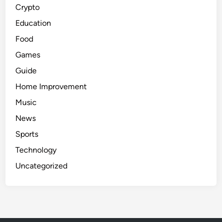
Crypto
E
s
Education
t
Food
a
Games
t
e
Guide
a
Home Improvement
n
Music
d
H
News
o
Sports
m
Technology
e
R
Uncategorized
e
n
o
v