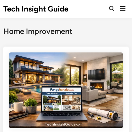
Skip
Tech Insight Guide
Mai
to
Open
Men
Search
content
Home Improvement