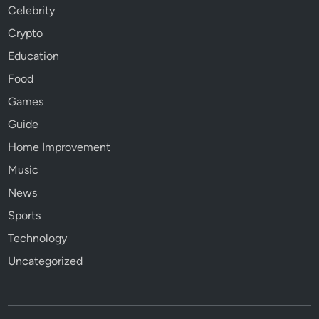
Celebrity
Crypto
Education
Food
Games
Guide
Home Improvement
Music
News
Sports
Technology
Uncategorized