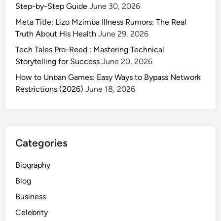
c
Step-by-Step Guide
June 30, 2026
o
Meta Title: Lizo Mzimba Illness Rumors: The Real
m
Truth About His Health
June 29, 2026
:
Tech Tales Pro-Reed : Mastering Technical
Y
Storytelling for Success
June 20, 2026
o
u
How to Unban Games: Easy Ways to Bypass Network
r
Restrictions (2026)
June 18, 2026
G
u
i
d
Categories
e
t
Biography
o
Blog
R
e
Business
a
Celebrity
l