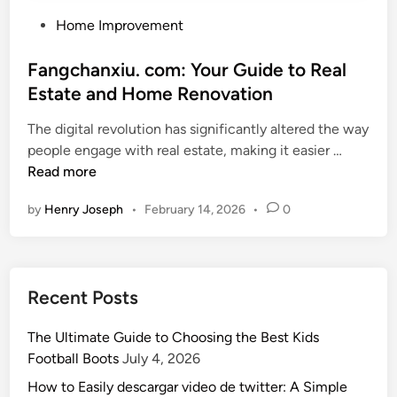
P
Home Improvement
o
s
Fangchanxiu. com: Your Guide to Real
t
Estate and Home Renovation
e
The digital revolution has significantly altered the way
d
F
people engage with real estate, making it easier …
i
a
Read more
n
n
by
Henry Joseph
•
February 14, 2026
•
0
g
c
h
a
Recent Posts
n
x
The Ultimate Guide to Choosing the Best Kids
i
Football Boots
July 4, 2026
u
.
How to Easily descargar video de twitter: A Simple