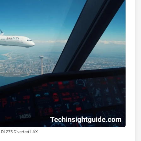
t DL275 Diverted LAX