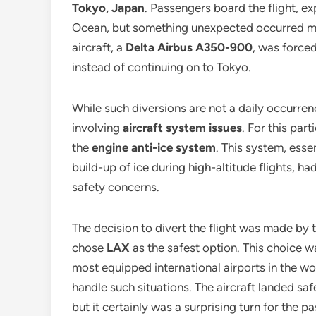
Tokyo, Japan
. Passengers board the flight, ex
Ocean, but something unexpected occurred mid-
aircraft, a
Delta Airbus A350-900
, was forced
instead of continuing on to Tokyo.
While such diversions are not a daily occurren
involving
aircraft system issues
. For this par
the
engine anti-ice system
. This system, esse
build-up of ice during high-altitude flights, h
safety concerns.
The decision to divert the flight was made by 
chose
LAX
as the safest option. This choice w
most equipped international airports in the wor
handle such situations. The aircraft landed saf
but it certainly was a surprising turn for the