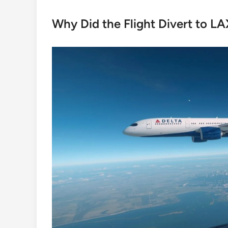
Why Did the Flight Divert to L