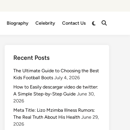
Switch
Biography
Celebrity
Contact Us
Open
to
Search
dark
mode
Recent Posts
The Ultimate Guide to Choosing the Best
Kids Football Boots
July 4, 2026
How to Easily descargar video de twitter:
A Simple Step-by-Step Guide
June 30,
2026
Meta Title: Lizo Mzimba Illness Rumors:
The Real Truth About His Health
June 29,
2026