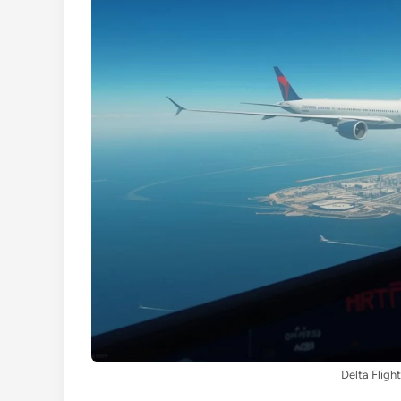
Delta Fligh