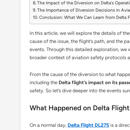
The Impact of the Diversion on Delta’s Operat
The Importance of Diversion Decisions in Avia
Conclusion: What We Can Learn from Delta F
In this article, we will explore the details of th
cause of the issue, the flight’s path, and the 
events. Through this detailed exploration, we w
broader context of aviation safety protocols 
From the cause of the diversion to what happen
including the
Delta flight’s impact on its pas
safety. So let’s dive deeper into the events s
What Happened on Delta Fligh
On a normal day,
Delta Flight DL275
is a dire