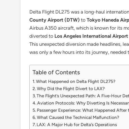
Delta Flight DL275 was a long-haul internationa
County Airport (DTW)
to
Tokyo Haneda Air
Airbus A350 aircraft, which is known for its
diverted to
Los Angeles International Airpor
This unexpected diversion made headlines, lea
was only a few hours into its journey, needed 
Table of Contents
What Happened on Delta Flight DL275?
Why Did the Flight Divert to LAX?
The Flight’s Unexpected Path: A Five-Hour De
Aviation Protocols: Why Diverting Is Necessar
Passenger Experience: What Happened After t
What Caused the Technical Malfunction?
LAX: A Major Hub for Delta’s Operations