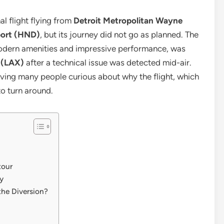
l flight flying from
Detroit Metropolitan Wayne
port (HND)
, but its journey did not go as planned. The
 modern amenities and impressive performance, was
t (LAX)
after a technical issue was detected mid-air.
ving many people curious about why the flight, which
to turn around.
tour
y
he Diversion?