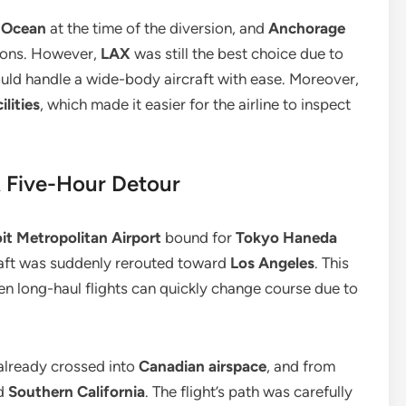
c Ocean
at the time of the diversion, and
Anchorage
ions. However,
LAX
was still the best choice due to
ould handle a wide-body aircraft with ease. Moreover,
lities
, which made it easier for the airline to inspect
A Five-Hour Detour
it Metropolitan Airport
bound for
Tokyo Haneda
rcraft was suddenly rerouted toward
Los Angeles
. This
ven long-haul flights can quickly change course due to
 already crossed into
Canadian airspace
, and from
d
Southern California
. The flight’s path was carefully