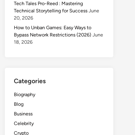
Tech Tales Pro-Reed : Mastering
Technical Storytelling for Success
June
20, 2026
How to Unban Games: Easy Ways to
Bypass Network Restrictions (2026)
June
18, 2026
Categories
Biography
Blog
Business
Celebrity
Crypto