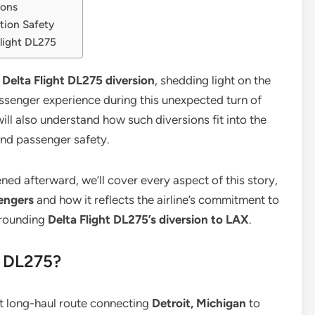
ions
tion Safety
light DL275
e
Delta Flight DL275 diversion
, shedding light on the
passenger experience during this unexpected turn of
ill also understand how such diversions fit into the
and passenger safety.
ed afterward, we’ll cover every aspect of this story,
sengers
and how it reflects the airline’s commitment to
urrounding
Delta Flight DL275’s diversion to LAX
.
t DL275?
ct long-haul route connecting
Detroit, Michigan
to