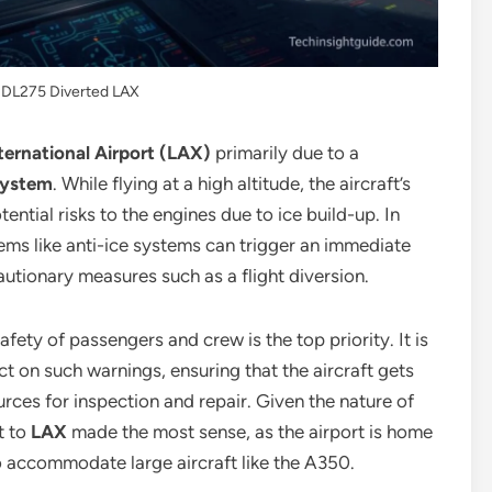
t DL275 Diverted LAX
ternational Airport (LAX)
primarily due to a
system
. While flying at a high altitude, the aircraft’s
ntial risks to the engines due to ice build-up. In
tems like anti-ice systems can trigger an immediate
autionary measures such as a flight diversion.
afety of passengers and crew is the top priority. It is
ct on such warnings, ensuring that the aircraft gets
urces for inspection and repair. Given the nature of
t to
LAX
made the most sense, as the airport is home
to accommodate large aircraft like the A350.