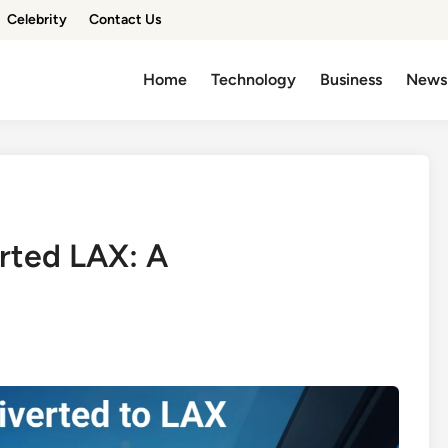
Celebrity
Contact Us
Home
Technology
Business
News
erted LAX: A