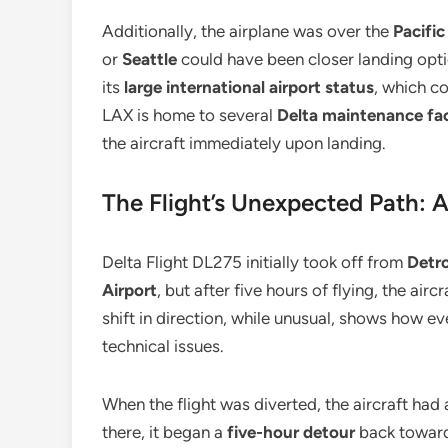
Additionally, the airplane was over the
Pacifi
or
Seattle
could have been closer landing opt
its
large international airport status
, which c
LAX is home to several
Delta maintenance faci
the aircraft immediately upon landing.
The Flight’s Unexpected Path: 
Delta Flight DL275 initially took off from
Detro
Airport
, but after five hours of flying, the ai
shift in direction, while unusual, shows how e
technical issues.
When the flight was diverted, the aircraft had
there, it began a
five-hour detour
back towar