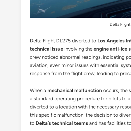
Delta Fligh
Delta Flight DL275 diverted to
Los Angeles In
technical issue
involving the
engine anti-ice 
crew noticed abnormal readings, indicating pote
aviation, even minor issues with essential sys
response from the flight crew, leading to prec
When a
mechanical malfunction
occurs, the s
a standard operating procedure for pilots to a
diverted to a location with the necessary reso
this specific malfunction, the decision to diver
to
Delta’s technical teams
and has facilities 