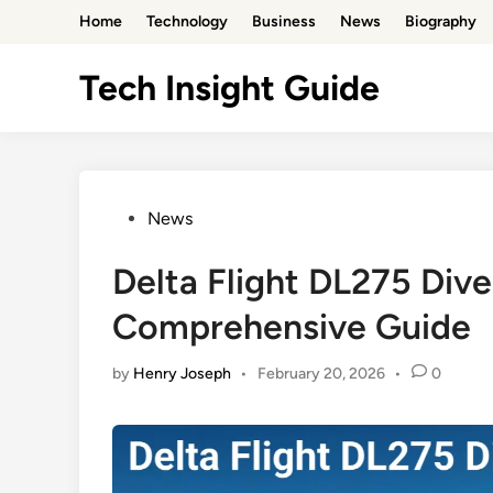
Skip
Home
Technology
Business
News
Biography
to
content
Tech Insight Guide
Posted
News
in
Delta Flight DL275 Div
Comprehensive Guide
by
Henry Joseph
•
February 20, 2026
•
0