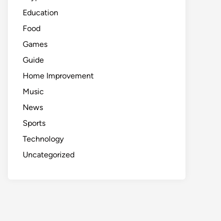
Education
Food
Games
Guide
Home Improvement
Music
News
Sports
Technology
Uncategorized