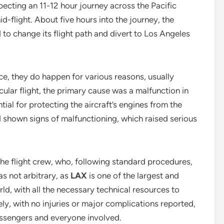
pecting an 11-12 hour journey across the Pacific
flight. About five hours into the journey, the
 to change its flight path and divert to Los Angeles
ce, they do happen for various reasons, usually
ticular flight, the primary cause was a malfunction in
ntial for protecting the aircraft’s engines from the
ad shown signs of malfunctioning, which raised serious
the flight crew, who, following standard procedures,
as not arbitrary, as
LAX
is one of the largest and
ld, with all the necessary technical resources to
ely, with no injuries or major complications reported,
 passengers and everyone involved.