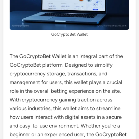
GoCryptoBet Wallet
The GoCryptoBet Wallet is an integral part of the
GoCryptoBet platform. Designed to simplify
cryptocurrency storage, transactions, and
management for users, this wallet plays a crucial
role in the overall betting experience on the site.
With cryptocurrency gaining traction across
various industries, this wallet aims to streamline
how users interact with digital assets in a secure
and easy-to-use environment. Whether you’re a
beginner or an experienced user, the GoCryptoBet