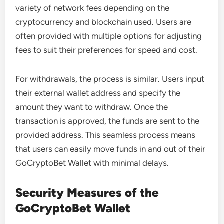
variety of network fees depending on the
cryptocurrency and blockchain used. Users are
often provided with multiple options for adjusting
fees to suit their preferences for speed and cost.
For withdrawals, the process is similar. Users input
their external wallet address and specify the
amount they want to withdraw. Once the
transaction is approved, the funds are sent to the
provided address. This seamless process means
that users can easily move funds in and out of their
GoCryptoBet Wallet with minimal delays.
Security Measures of the
GoCryptoBet Wallet