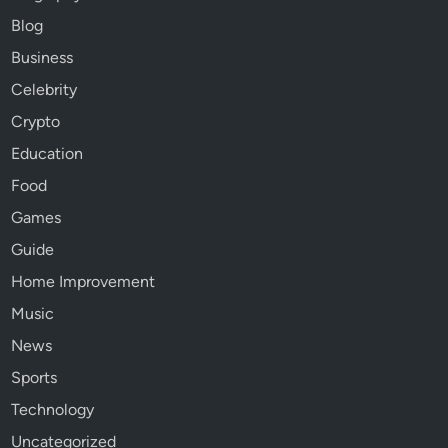
Blog
Business
Celebrity
Crypto
Education
Food
Games
Guide
Home Improvement
Music
News
Sports
Technology
Uncategorized