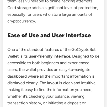
them less vulnerable to online hacking attempts.
Cold storage adds a significant level of protection,
especially for users who store large amounts of
cryptocurrency.
Ease of Use and User Interface
One of the standout features of the GoCryptoBet
Wallet is its
user-friendly interface
. Designed to be
accessible to both beginners and experienced
users, the wallet provides an easy-to-navigate
dashboard where all the important information is
displayed clearly. The layout is clean and intuitive,
making it easy to find the information you need,
whether it’s checking your balance, viewing
transaction history, or initiating a deposit or