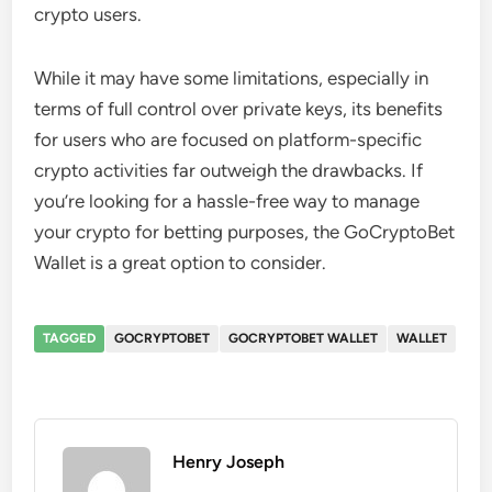
crypto users.
While it may have some limitations, especially in
terms of full control over private keys, its benefits
for users who are focused on platform-specific
crypto activities far outweigh the drawbacks. If
you’re looking for a hassle-free way to manage
your crypto for betting purposes, the GoCryptoBet
Wallet is a great option to consider.
TAGGED
GOCRYPTOBET
GOCRYPTOBET WALLET
WALLET
Henry Joseph