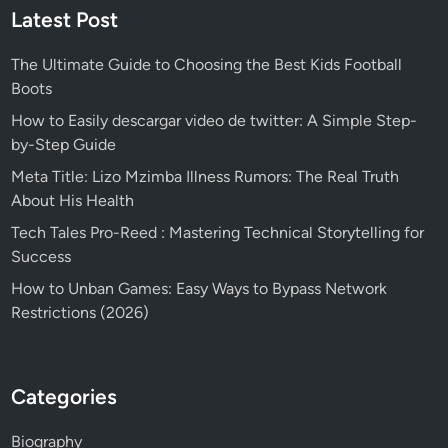
Latest Post
The Ultimate Guide to Choosing the Best Kids Football
Boots
How to Easily descargar video de twitter: A Simple Step-
by-Step Guide
Meta Title: Lizo Mzimba Illness Rumors: The Real Truth
About His Health
Tech Tales Pro-Reed : Mastering Technical Storytelling for
Success
How to Unban Games: Easy Ways to Bypass Network
Restrictions (2026)
Categories
Biography