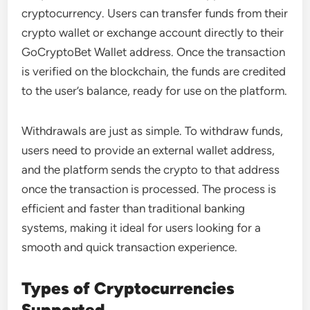
cryptocurrency. Users can transfer funds from their
crypto wallet or exchange account directly to their
GoCryptoBet Wallet address. Once the transaction
is verified on the blockchain, the funds are credited
to the user’s balance, ready for use on the platform.
Withdrawals are just as simple. To withdraw funds,
users need to provide an external wallet address,
and the platform sends the crypto to that address
once the transaction is processed. The process is
efficient and faster than traditional banking
systems, making it ideal for users looking for a
smooth and quick transaction experience.
Types of Cryptocurrencies
Supported