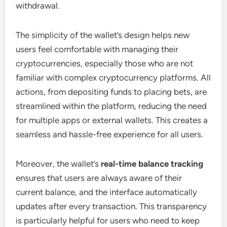
withdrawal.
The simplicity of the wallet’s design helps new
users feel comfortable with managing their
cryptocurrencies, especially those who are not
familiar with complex cryptocurrency platforms. All
actions, from depositing funds to placing bets, are
streamlined within the platform, reducing the need
for multiple apps or external wallets. This creates a
seamless and hassle-free experience for all users.
Moreover, the wallet’s
real-time balance tracking
ensures that users are always aware of their
current balance, and the interface automatically
updates after every transaction. This transparency
is particularly helpful for users who need to keep