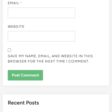
EMAIL
*
WEBSITE
SAVE MY NAME, EMAIL, AND WEBSITE IN THIS
BROWSER FOR THE NEXT TIME I COMMENT.
Recent Posts