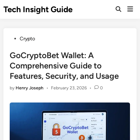
Skip
Tech Insight Guide
Mai
to
Open
Men
Search
content
Posted
Crypto
in
GoCryptoBet Wallet: A
Comprehensive Guide to
Features, Security, and Usage
by
Henry Joseph
•
February 23, 2026
•
0