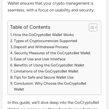
Wallet ensures that your crypto management is
seamless, with a focus on usability and security.
Table of Contents
How the GoCryptoBet Wallet Works
Types of Cryptocurrencies Supported
Deposit and Withdrawal Process
Security Measures of the GoCryptoBet Wallet
Ease of Use and User Interface
Benefits of Using the GoCryptoBet Wallet
Limitations of the GoCryptoBet Wallet
Tips for Safe and Secure Wallet Use
Conclusion: Why Choose the GoCryptoBet
Wallet
In this guide, we’ll dive deep into the GoCryptoBet