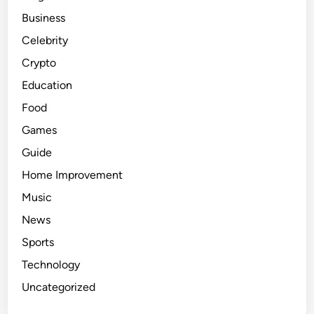
Business
Celebrity
Crypto
Education
Food
Games
Guide
Home Improvement
Music
News
Sports
Technology
Uncategorized