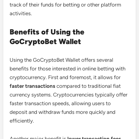
track of their funds for betting or other platform
activities.
Benefits of Using the
GoCryptoBet Wallet
Using the GoCryptoBet Wallet offers several
benefits for those interested in online betting with
cryptocurrency. First and foremost, it allows for
faster transactions
compared to traditional fiat
currency systems. Cryptocurrencies typically offer
faster transaction speeds, allowing users to
deposit and withdraw funds more quickly and
efficiently.
Another major benefit is
lower transaction fees
.