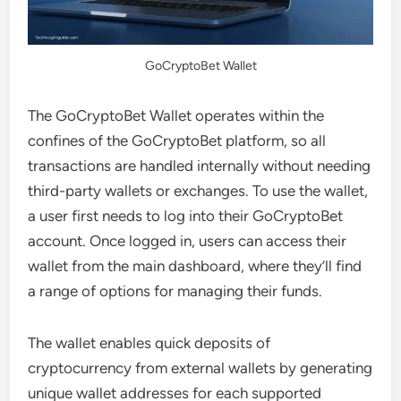
GoCryptoBet Wallet
The GoCryptoBet Wallet operates within the
confines of the GoCryptoBet platform, so all
transactions are handled internally without needing
third-party wallets or exchanges. To use the wallet,
a user first needs to log into their GoCryptoBet
account. Once logged in, users can access their
wallet from the main dashboard, where they’ll find
a range of options for managing their funds.
The wallet enables quick deposits of
cryptocurrency from external wallets by generating
unique wallet addresses for each supported