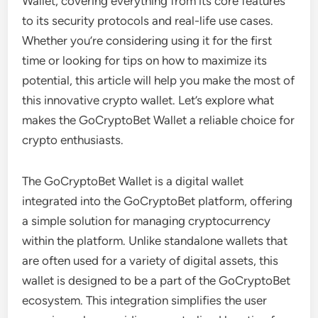
Wallet, covering everything from its core features
to its security protocols and real-life use cases.
Whether you’re considering using it for the first
time or looking for tips on how to maximize its
potential, this article will help you make the most of
this innovative crypto wallet. Let’s explore what
makes the GoCryptoBet Wallet a reliable choice for
crypto enthusiasts.
The GoCryptoBet Wallet is a digital wallet
integrated into the GoCryptoBet platform, offering
a simple solution for managing cryptocurrency
within the platform. Unlike standalone wallets that
are often used for a variety of digital assets, this
wallet is designed to be a part of the GoCryptoBet
ecosystem. This integration simplifies the user