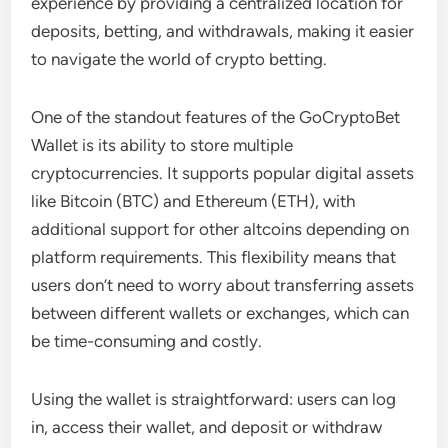
experience by providing a centralized location for
deposits, betting, and withdrawals, making it easier
to navigate the world of crypto betting.
One of the standout features of the GoCryptoBet
Wallet is its ability to store multiple
cryptocurrencies. It supports popular digital assets
like Bitcoin (BTC) and Ethereum (ETH), with
additional support for other altcoins depending on
platform requirements. This flexibility means that
users don’t need to worry about transferring assets
between different wallets or exchanges, which can
be time-consuming and costly.
Using the wallet is straightforward: users can log
in, access their wallet, and deposit or withdraw