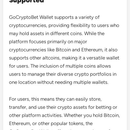
GoCryptoBet Wallet supports a variety of
cryptocurrencies, providing flexibility to users who
may hold assets in different coins. While the
platform focuses primarily on major
cryptocurrencies like Bitcoin and Ethereum, it also
supports other altcoins, making it a versatile wallet
for users. The inclusion of multiple coins allows
users to manage their diverse crypto portfolios in
one location without needing multiple wallets.
For users, this means they can easily store,
transfer, and use their crypto assets for betting or
other platform activities. Whether you hold Bitcoin,
Ethereum, or other popular tokens, the