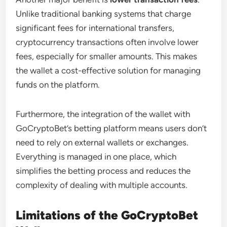
Unlike traditional banking systems that charge
significant fees for international transfers,
cryptocurrency transactions often involve lower
fees, especially for smaller amounts. This makes
the wallet a cost-effective solution for managing
funds on the platform.
Furthermore, the integration of the wallet with
GoCryptoBet’s betting platform means users don’t
need to rely on external wallets or exchanges.
Everything is managed in one place, which
simplifies the betting process and reduces the
complexity of dealing with multiple accounts.
Limitations of the GoCryptoBet