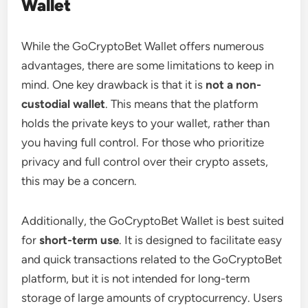
Wallet
While the GoCryptoBet Wallet offers numerous
advantages, there are some limitations to keep in
mind. One key drawback is that it is
not a non-
custodial wallet
. This means that the platform
holds the private keys to your wallet, rather than
you having full control. For those who prioritize
privacy and full control over their crypto assets,
this may be a concern.
Additionally, the GoCryptoBet Wallet is best suited
for
short-term use
. It is designed to facilitate easy
and quick transactions related to the GoCryptoBet
platform, but it is not intended for long-term
storage of large amounts of cryptocurrency. Users