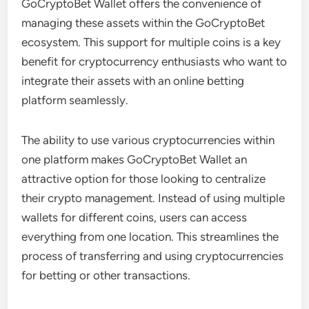
GoCryptoBet Wallet offers the convenience of
managing these assets within the GoCryptoBet
ecosystem. This support for multiple coins is a key
benefit for cryptocurrency enthusiasts who want to
integrate their assets with an online betting
platform seamlessly.
The ability to use various cryptocurrencies within
one platform makes GoCryptoBet Wallet an
attractive option for those looking to centralize
their crypto management. Instead of using multiple
wallets for different coins, users can access
everything from one location. This streamlines the
process of transferring and using cryptocurrencies
for betting or other transactions.