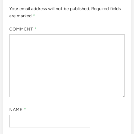
Your email address will not be published.
Required fields
are marked
*
COMMENT
*
NAME
*