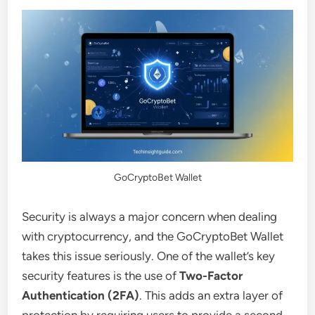
GoCryptoBet Wallet
Security is always a major concern when dealing
with cryptocurrency, and the GoCryptoBet Wallet
takes this issue seriously. One of the wallet’s key
security features is the use of
Two-Factor
Authentication (2FA)
. This adds an extra layer of
protection by requiring users to provide a second