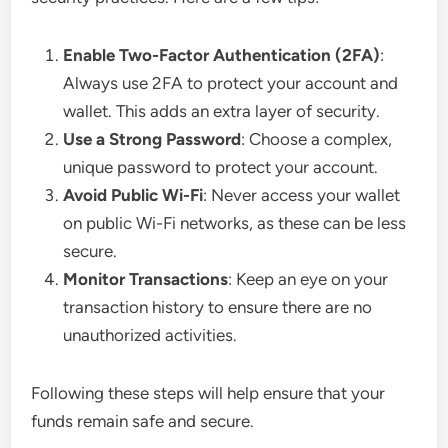
Enable Two-Factor Authentication (2FA)
:
Always use 2FA to protect your account and
wallet. This adds an extra layer of security.
Use a Strong Password
: Choose a complex,
unique password to protect your account.
Avoid Public Wi-Fi
: Never access your wallet
on public Wi-Fi networks, as these can be less
secure.
Monitor Transactions
: Keep an eye on your
transaction history to ensure there are no
unauthorized activities.
Following these steps will help ensure that your
funds remain safe and secure.