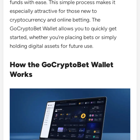
funds with ease. This simple process makes it
especially attractive for those new to
cryptocurrency and online betting. The
GoCryptoBet Wallet allows you to quickly get
started, whether you’re placing bets or simply
holding digital assets for future use.
How the GoCryptoBet Wallet
Works