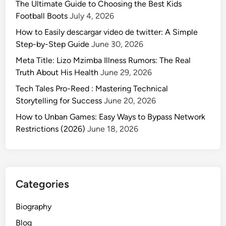
The Ultimate Guide to Choosing the Best Kids
Football Boots
July 4, 2026
How to Easily descargar video de twitter: A Simple
Step-by-Step Guide
June 30, 2026
Meta Title: Lizo Mzimba Illness Rumors: The Real
Truth About His Health
June 29, 2026
Tech Tales Pro-Reed : Mastering Technical
Storytelling for Success
June 20, 2026
How to Unban Games: Easy Ways to Bypass Network
Restrictions (2026)
June 18, 2026
Categories
Biography
Blog