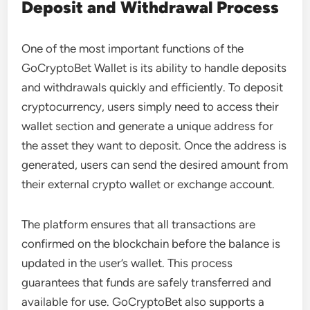
Deposit and Withdrawal Process
One of the most important functions of the
GoCryptoBet Wallet is its ability to handle deposits
and withdrawals quickly and efficiently. To deposit
cryptocurrency, users simply need to access their
wallet section and generate a unique address for
the asset they want to deposit. Once the address is
generated, users can send the desired amount from
their external crypto wallet or exchange account.
The platform ensures that all transactions are
confirmed on the blockchain before the balance is
updated in the user’s wallet. This process
guarantees that funds are safely transferred and
available for use. GoCryptoBet also supports a