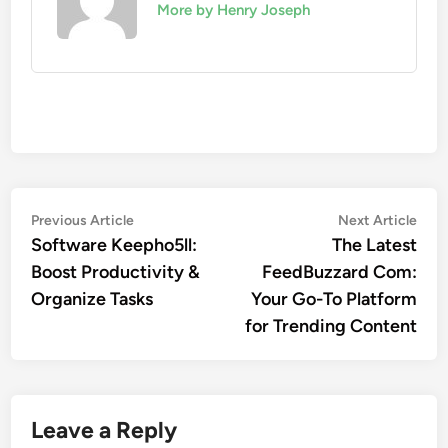
More by Henry Joseph
Post
Previous
Nex
Previous Article
Next Article
article:
artic
Software Keepho5ll:
The Latest
navigation
Boost Productivity &
FeedBuzzard Com:
Organize Tasks
Your Go-To Platform
for Trending Content
Leave a Reply