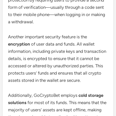
form of verification—usually through a code sent
to their mobile phone—when logging in or making
a withdrawal.
Another important security feature is the
encryption
of user data and funds. All wallet
information, including private keys and transaction
details, is encrypted to ensure that it cannot be
accessed or altered by unauthorized parties. This
protects users’ funds and ensures that all crypto
assets stored in the wallet are secure.
Additionally, GoCryptoBet employs
cold storage
solutions
for most of its funds. This means that the
majority of users’ assets are kept offline, making