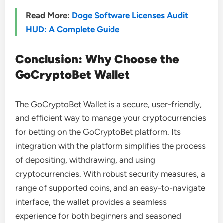
Read More:
Doge Software Licenses Audit
HUD: A Complete Guide
Conclusion: Why Choose the
GoCryptoBet Wallet
The GoCryptoBet Wallet is a secure, user-friendly,
and efficient way to manage your cryptocurrencies
for betting on the GoCryptoBet platform. Its
integration with the platform simplifies the process
of depositing, withdrawing, and using
cryptocurrencies. With robust security measures, a
range of supported coins, and an easy-to-navigate
interface, the wallet provides a seamless
experience for both beginners and seasoned