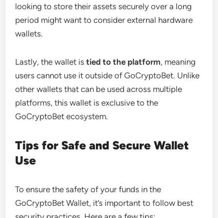
looking to store their assets securely over a long
period might want to consider external hardware
wallets.
Lastly, the wallet is
tied to the platform
, meaning
users cannot use it outside of GoCryptoBet. Unlike
other wallets that can be used across multiple
platforms, this wallet is exclusive to the
GoCryptoBet ecosystem.
Tips for Safe and Secure Wallet
Use
To ensure the safety of your funds in the
GoCryptoBet Wallet, it’s important to follow best
security practices. Here are a few tips: