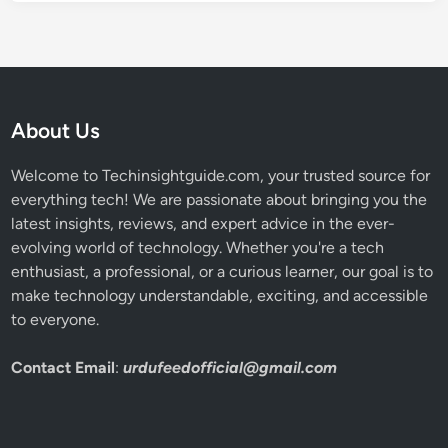
About Us
Welcome to Techinsightguide.com, your trusted source for
everything tech! We are passionate about bringing you the
latest insights, reviews, and expert advice in the ever-
evolving world of technology. Whether you're a tech
enthusiast, a professional, or a curious learner, our goal is to
make technology understandable, exciting, and accessible
to everyone.
Contact Email
:
urdufeedofficial@gmail.com