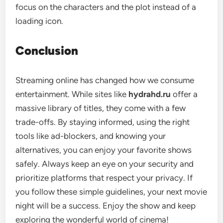
focus on the characters and the plot instead of a
loading icon.
Conclusion
Streaming online has changed how we consume
entertainment. While sites like
hydrahd.ru
offer a
massive library of titles, they come with a few
trade-offs. By staying informed, using the right
tools like ad-blockers, and knowing your
alternatives, you can enjoy your favorite shows
safely. Always keep an eye on your security and
prioritize platforms that respect your privacy. If
you follow these simple guidelines, your next movie
night will be a success. Enjoy the show and keep
exploring the wonderful world of cinema!