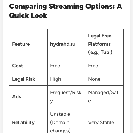
Comparing Streaming Options: A
Quick Look
Legal Free
Feature
hydrahd.ru
Platforms
(e.g., Tubi)
Cost
Free
Free
Legal Risk
High
None
Frequent/Risk
Managed/Saf
Ads
y
e
Unstable
Reliability
(Domain
Very Stable
changes)