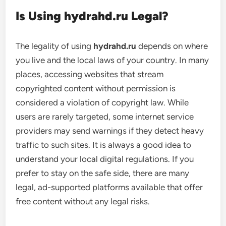
Is Using hydrahd.ru Legal?
The legality of using
hydrahd.ru
depends on where
you live and the local laws of your country. In many
places, accessing websites that stream
copyrighted content without permission is
considered a violation of copyright law. While
users are rarely targeted, some internet service
providers may send warnings if they detect heavy
traffic to such sites. It is always a good idea to
understand your local digital regulations. If you
prefer to stay on the safe side, there are many
legal, ad-supported platforms available that offer
free content without any legal risks.