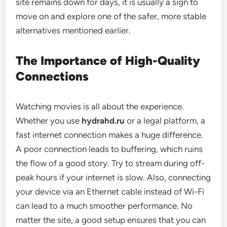
site remains down for days, it is usually a sign to
move on and explore one of the safer, more stable
alternatives mentioned earlier.
The Importance of High-Quality
Connections
Watching movies is all about the experience.
Whether you use
hydrahd.ru
or a legal platform, a
fast internet connection makes a huge difference.
A poor connection leads to buffering, which ruins
the flow of a good story. Try to stream during off-
peak hours if your internet is slow. Also, connecting
your device via an Ethernet cable instead of Wi-Fi
can lead to a much smoother performance. No
matter the site, a good setup ensures that you can