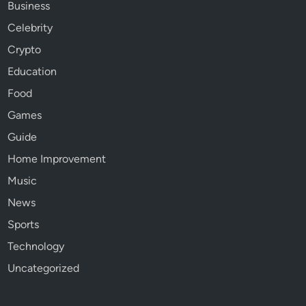
Business
Celebrity
Crypto
Education
Food
Games
Guide
Home Improvement
Music
News
Sports
Technology
Uncategorized