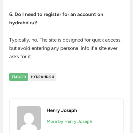
6. Do I need to register for an account on
hydrahd.ru?
Typically, no. The site is designed for quick access,
but avoid entering any personal info if a site ever
asks for it.
TAGGED
HYDRAHD.RU
Henry Joseph
More by Henry Joseph