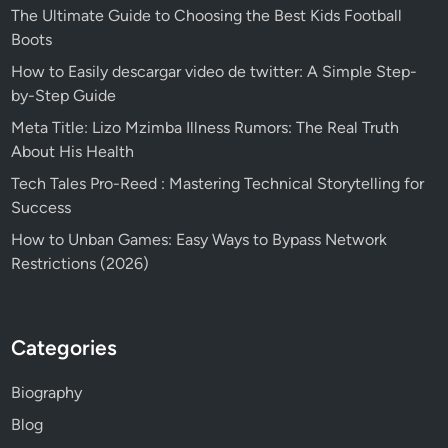
The Ultimate Guide to Choosing the Best Kids Football
Boots
How to Easily descargar video de twitter: A Simple Step-
by-Step Guide
Meta Title: Lizo Mzimba Illness Rumors: The Real Truth
About His Health
Tech Tales Pro-Reed : Mastering Technical Storytelling for
Success
How to Unban Games: Easy Ways to Bypass Network
Restrictions (2026)
Categories
Biography
Blog