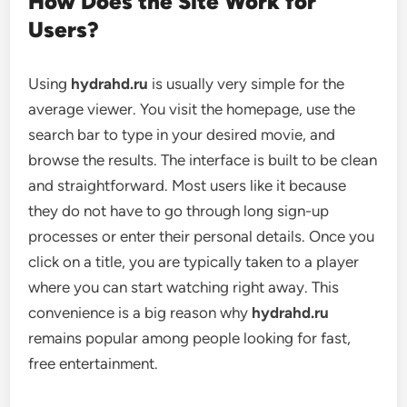
How Does the Site Work for
Users?
Using
hydrahd.ru
is usually very simple for the
average viewer. You visit the homepage, use the
search bar to type in your desired movie, and
browse the results. The interface is built to be clean
and straightforward. Most users like it because
they do not have to go through long sign-up
processes or enter their personal details. Once you
click on a title, you are typically taken to a player
where you can start watching right away. This
convenience is a big reason why
hydrahd.ru
remains popular among people looking for fast,
free entertainment.