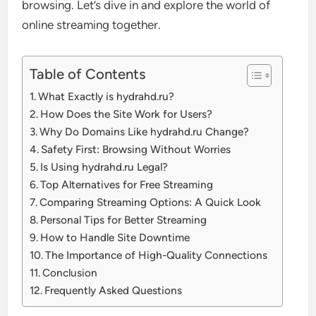
browsing. Let’s dive in and explore the world of
online streaming together.
Table of Contents
What Exactly is hydrahd.ru?
How Does the Site Work for Users?
Why Do Domains Like hydrahd.ru Change?
Safety First: Browsing Without Worries
Is Using hydrahd.ru Legal?
Top Alternatives for Free Streaming
Comparing Streaming Options: A Quick Look
Personal Tips for Better Streaming
How to Handle Site Downtime
The Importance of High-Quality Connections
Conclusion
Frequently Asked Questions