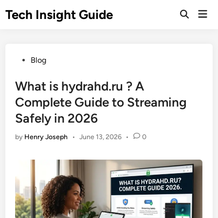
Skip
Tech Insight Guide
Mai
to
Open
Men
Search
content
Posted
Blog
in
What is hydrahd.ru ? A
Complete Guide to Streaming
Safely in 2026
by
Henry Joseph
•
June 13, 2026
•
0