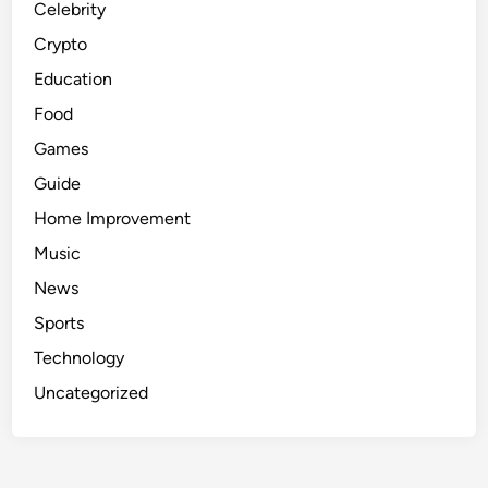
Celebrity
Crypto
Education
Food
Games
Guide
Home Improvement
Music
News
Sports
Technology
Uncategorized