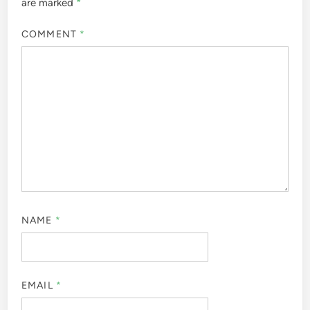
are marked
*
COMMENT
*
NAME
*
EMAIL
*