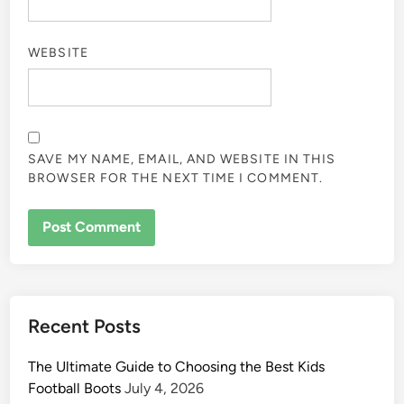
WEBSITE
SAVE MY NAME, EMAIL, AND WEBSITE IN THIS
BROWSER FOR THE NEXT TIME I COMMENT.
Recent Posts
The Ultimate Guide to Choosing the Best Kids
Football Boots
July 4, 2026