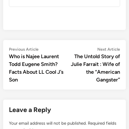
Post
Previous
Nex
Previous Article
Next Article
article:
artic
Who is Najee Laurent
The Untold Story of
navigation
Todd Eugene Smith?
Julie Farrait : Wife of
Facts About LL Cool J’s
the “American
Son
Gangster”
Leave a Reply
Your email address will not be published.
Required fields