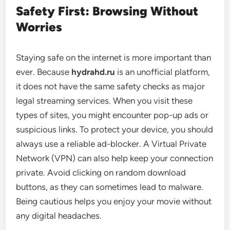
Safety First: Browsing Without
Worries
Staying safe on the internet is more important than
ever. Because
hydrahd.ru
is an unofficial platform,
it does not have the same safety checks as major
legal streaming services. When you visit these
types of sites, you might encounter pop-up ads or
suspicious links. To protect your device, you should
always use a reliable ad-blocker. A Virtual Private
Network (VPN) can also help keep your connection
private. Avoid clicking on random download
buttons, as they can sometimes lead to malware.
Being cautious helps you enjoy your movie without
any digital headaches.