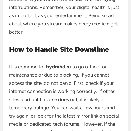
interruptions. Remember, your digital health is just
as important as your entertainment. Being smart
about where you stream makes every movie night
better.
How to Handle Site Downtime
It is common for
hydrahd.ru
to go offline for
maintenance or due to blocking. If you cannot
access the site, do not panic. First, check if your
internet connection is working correctly. If other
sites load but this one does not, it is likely a
temporary outage. You can wait a few hours and
try again, or look for the latest mirror link on social
media or dedicated tech forums. However, if the