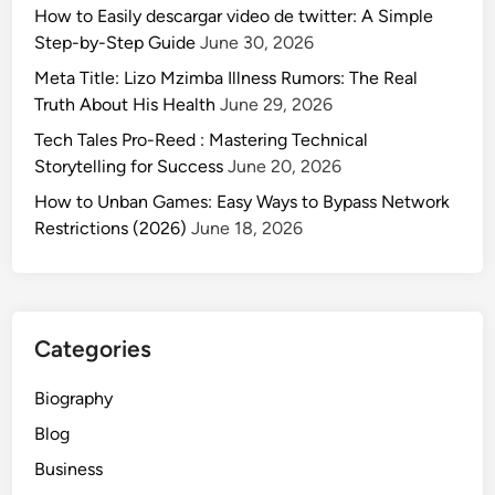
How to Easily descargar video de twitter: A Simple
Step-by-Step Guide
June 30, 2026
Meta Title: Lizo Mzimba Illness Rumors: The Real
Truth About His Health
June 29, 2026
Tech Tales Pro-Reed : Mastering Technical
Storytelling for Success
June 20, 2026
How to Unban Games: Easy Ways to Bypass Network
Restrictions (2026)
June 18, 2026
Categories
Biography
Blog
Business