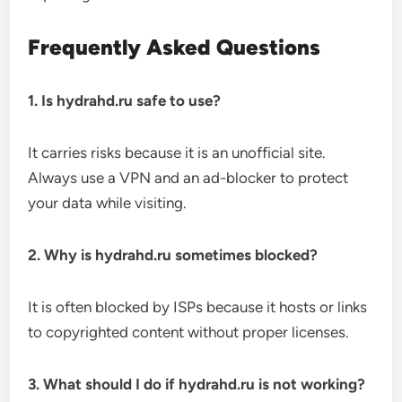
Frequently Asked Questions
1. Is hydrahd.ru safe to use?
It carries risks because it is an unofficial site.
Always use a VPN and an ad-blocker to protect
your data while visiting.
2. Why is hydrahd.ru sometimes blocked?
It is often blocked by ISPs because it hosts or links
to copyrighted content without proper licenses.
3. What should I do if hydrahd.ru is not working?