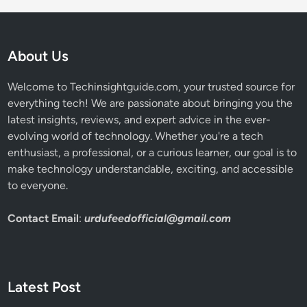
About Us
Welcome to Techinsightguide.com, your trusted source for
everything tech! We are passionate about bringing you the
latest insights, reviews, and expert advice in the ever-
evolving world of technology. Whether you're a tech
enthusiast, a professional, or a curious learner, our goal is to
make technology understandable, exciting, and accessible
to everyone.
Contact Email
:
urdufeedofficial@gmail.com
Latest Post