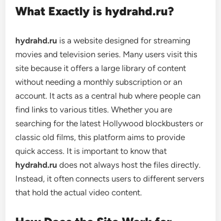
What Exactly is hydrahd.ru?
hydrahd.ru
is a website designed for streaming
movies and television series. Many users visit this
site because it offers a large library of content
without needing a monthly subscription or an
account. It acts as a central hub where people can
find links to various titles. Whether you are
searching for the latest Hollywood blockbusters or
classic old films, this platform aims to provide
quick access. It is important to know that
hydrahd.ru
does not always host the files directly.
Instead, it often connects users to different servers
that hold the actual video content.