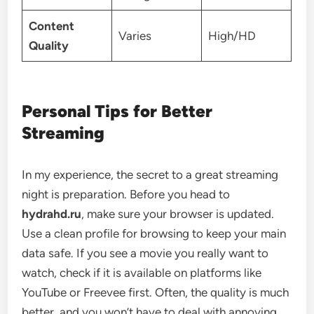
Content
Varies
High/HD
Quality
Personal Tips for Better
Streaming
In my experience, the secret to a great streaming
night is preparation. Before you head to
hydrahd.ru
, make sure your browser is updated.
Use a clean profile for browsing to keep your main
data safe. If you see a movie you really want to
watch, check if it is available on platforms like
YouTube or Freevee first. Often, the quality is much
better, and you won’t have to deal with annoying