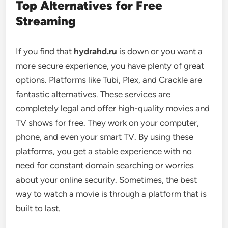
Top Alternatives for Free
Streaming
If you find that
hydrahd.ru
is down or you want a
more secure experience, you have plenty of great
options. Platforms like Tubi, Plex, and Crackle are
fantastic alternatives. These services are
completely legal and offer high-quality movies and
TV shows for free. They work on your computer,
phone, and even your smart TV. By using these
platforms, you get a stable experience with no
need for constant domain searching or worries
about your online security. Sometimes, the best
way to watch a movie is through a platform that is
built to last.