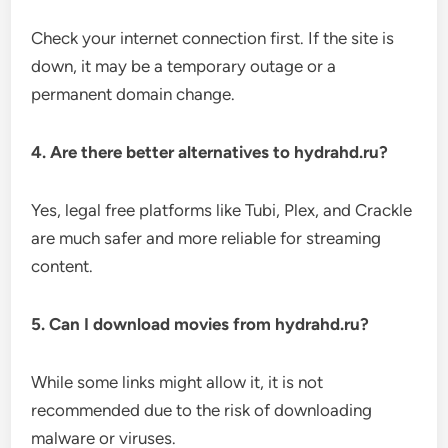
Check your internet connection first. If the site is
down, it may be a temporary outage or a
permanent domain change.
4. Are there better alternatives to hydrahd.ru?
Yes, legal free platforms like Tubi, Plex, and Crackle
are much safer and more reliable for streaming
content.
5. Can I download movies from hydrahd.ru?
While some links might allow it, it is not
recommended due to the risk of downloading
malware or viruses.