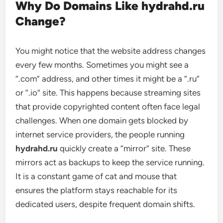
Why Do Domains Like hydrahd.ru
Change?
You might notice that the website address changes
every few months. Sometimes you might see a
“.com” address, and other times it might be a “.ru”
or “.io” site. This happens because streaming sites
that provide copyrighted content often face legal
challenges. When one domain gets blocked by
internet service providers, the people running
hydrahd.ru
quickly create a “mirror” site. These
mirrors act as backups to keep the service running.
It is a constant game of cat and mouse that
ensures the platform stays reachable for its
dedicated users, despite frequent domain shifts.