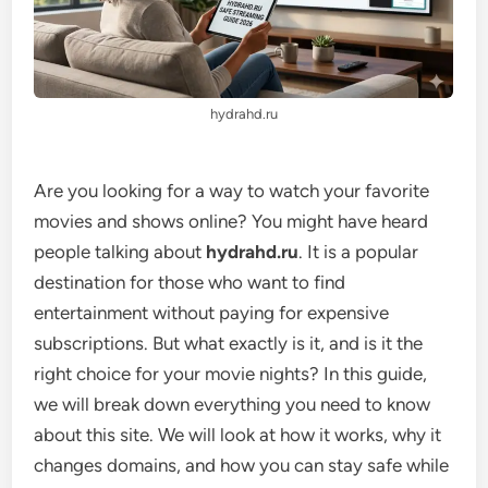
hydrahd.ru
Are you looking for a way to watch your favorite
movies and shows online? You might have heard
people talking about
hydrahd.ru
. It is a popular
destination for those who want to find
entertainment without paying for expensive
subscriptions. But what exactly is it, and is it the
right choice for your movie nights? In this guide,
we will break down everything you need to know
about this site. We will look at how it works, why it
changes domains, and how you can stay safe while