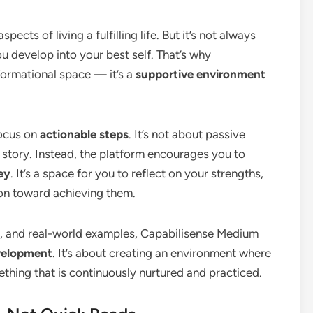
cts of living a fulfilling life. But it’s not always
ou develop into your best self. That’s why
formational space — it’s a
supportive environment
focus on
actionable steps
. It’s not about passive
 story. Instead, the platform encourages you to
ey
. It’s a space for you to reflect on your strengths,
ion toward achieving them.
es, and real-world examples, Capabilisense Medium
velopment
. It’s about creating an environment where
thing that is continuously nurtured and practiced.