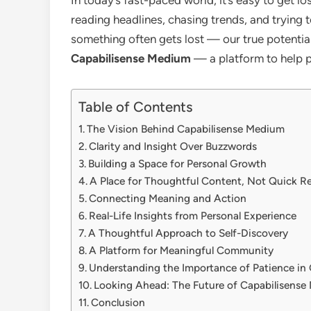
reading headlines, chasing trends, and trying t
something often gets lost — our true potential 
Capabilisense Medium
— a platform to help pe
Table of Contents
The Vision Behind Capabilisense Medium
Clarity and Insight Over Buzzwords
Building a Space for Personal Growth
A Place for Thoughtful Content, Not Quick R
Connecting Meaning and Action
Real-Life Insights from Personal Experience
A Thoughtful Approach to Self-Discovery
A Platform for Meaningful Community
Understanding the Importance of Patience in
Looking Ahead: The Future of Capabilisens
Conclusion