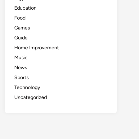
Education
Food
Games
Guide
Home Improvement
Music
News
Sports
Technology
Uncategorized