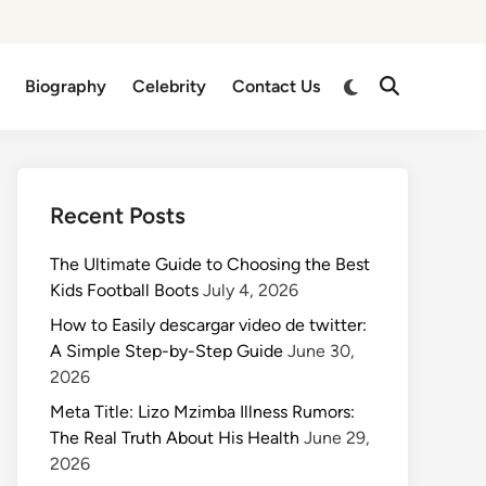
Switch
Biography
Celebrity
Contact Us
Open
to
Search
dark
mode
Recent Posts
The Ultimate Guide to Choosing the Best
Kids Football Boots
July 4, 2026
How to Easily descargar video de twitter:
A Simple Step-by-Step Guide
June 30,
2026
Meta Title: Lizo Mzimba Illness Rumors:
The Real Truth About His Health
June 29,
2026