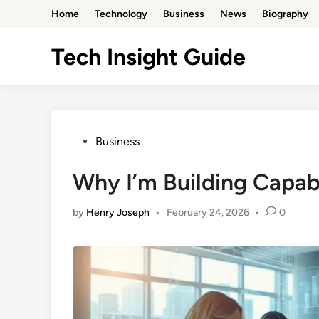
Skip
Home
Technology
Business
News
Biography
to
content
Tech Insight Guide
Posted
Business
in
Why I’m Building Capa
by
Henry Joseph
•
February 24, 2026
•
0