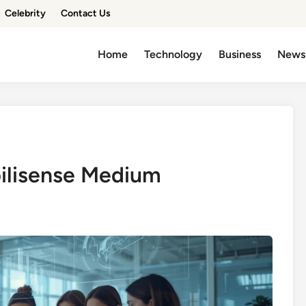
Celebrity
Contact Us
Home
Technology
Business
News
bilisense Medium