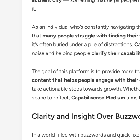
it.
As an individual who’s constantly navigating 
that
many people struggle with finding their 
it’s often buried under a pile of distractions.
Ca
noise and helping people
clarify their capabili
The goal of this platform is to provide more tha
content that helps people engage with their
take actionable steps towards growth. Whether 
space to reflect,
Capabilisense Medium
aims t
Clarity and Insight Over Buzzw
In a world filled with buzzwords and quick fixe