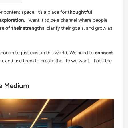
r content space. It’s a place for
thoughtful
exploration
. I want it to be a channel where people
e of their strengths
, clarify their goals, and grow as
t enough to just exist in this world. We need to
connect
m, and use them to create the life we want. That’s the
se Medium