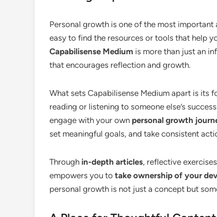
Personal growth is one of the most important aspe
easy to find the resources or tools that help y
Capabilisense Medium
is more than just an in
that encourages reflection and growth.
What sets Capabilisense Medium apart is its 
reading or listening to someone else’s success
engage with your own
personal growth journ
set meaningful goals, and take consistent act
Through
in-depth articles
, reflective exercis
empowers you to
take ownership of your de
personal growth is not just a concept but some