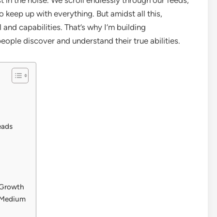
o keep up with everything. But amidst all this,
and capabilities. That’s why I’m building
ople discover and understand their true abilities.
eads
 Growth
e Medium