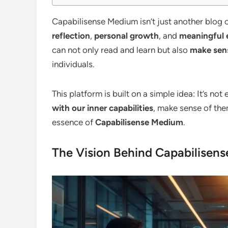
Capabilisense Medium isn’t just another blog o
reflection
,
personal growth
, and
meaningful 
can not only read and learn but also
make sens
individuals.
This platform is built on a simple idea: It’s no
with our inner capabilities
, make sense of the
essence of
Capabilisense Medium
.
The Vision Behind Capabilisen