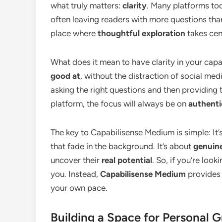
what truly matters:
clarity
. Many platforms to
often leaving readers with more questions tha
place where
thoughtful exploration
takes cen
What does it mean to have clarity in your cap
good at
, without the distraction of social me
asking the right questions and then providing 
platform, the focus will always be on
authenti
The key to Capabilisense Medium is simple: It’s
that fade in the background. It’s about
genuine
uncover their
real potential
. So, if you’re looki
you. Instead,
Capabilisense Medium
provides 
your own pace.
Building a Space for Personal 