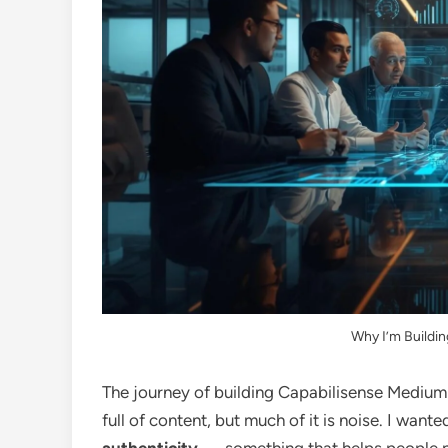
Why I’m Buildi
The journey of building Capabilisense Medium 
full of content, but much of it is noise. I wan
authenticity
— something that helps people no