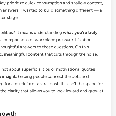
day prioritize quick consumption and shallow content,
n answers. I wanted to build something different — a
ter stage.
abilities? It means understanding
what you’re truly
dia comparisons or workplace pressure. It’s about
thoughtful answers to those questions. On this
c, meaningful content
that cuts through the noise.
 not about superficial tips or motivational quotes
 insight
, helping people connect the dots and
ng for a quick fix or a viral post, this isn’t the space for
the clarity that allows you to look inward and grow at
Growth