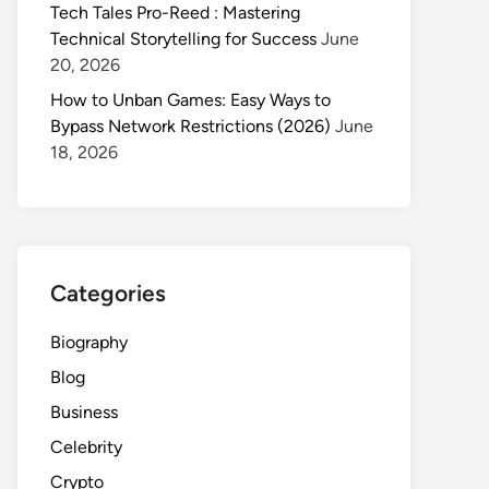
Tech Tales Pro-Reed : Mastering
Technical Storytelling for Success
June
20, 2026
How to Unban Games: Easy Ways to
Bypass Network Restrictions (2026)
June
18, 2026
Categories
Biography
Blog
Business
Celebrity
Crypto