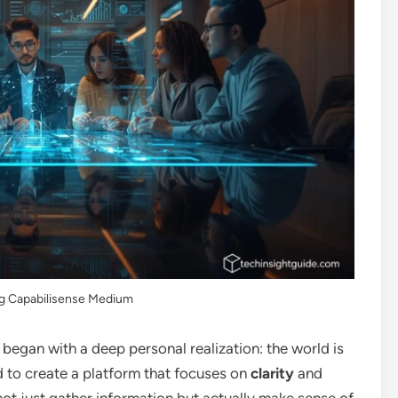
ng Capabilisense Medium
began with a deep personal realization: the world is
ted to create a platform that focuses on
clarity
and
t just gather information but actually make sense of