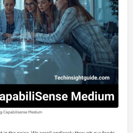
ng Capabilisense Medium
st in the noise. We scroll endlessly through our feeds,