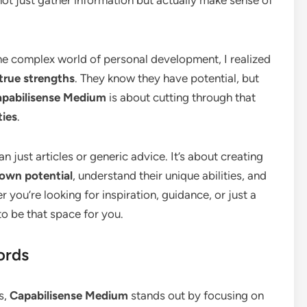
the complex world of personal development, I realized
true strengths
. They know they have potential, but
pabilisense Medium
is about cutting through that
ties
.
n just articles or generic advice. It’s about creating
 own potential
, understand their unique abilities, and
you’re looking for inspiration, guidance, or just a
o be that space for you.
ords
s,
Capabilisense Medium
stands out by focusing on