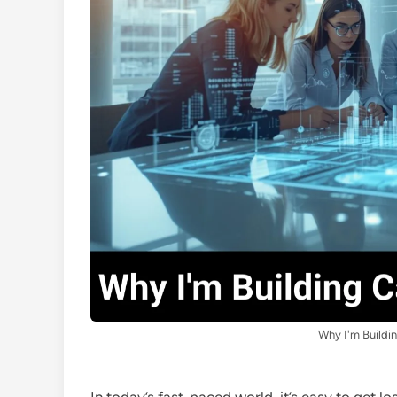
Why I'm Buildi
In today’s fast-paced world, it’s easy to get lo