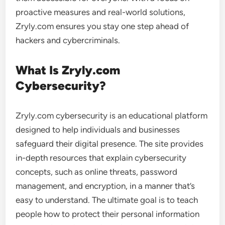
proactive measures and real-world solutions,
Zryly.com ensures you stay one step ahead of
hackers and cybercriminals.
What Is Zryly.com
Cybersecurity?
Zryly.com cybersecurity is an educational platform
designed to help individuals and businesses
safeguard their digital presence. The site provides
in-depth resources that explain cybersecurity
concepts, such as online threats, password
management, and encryption, in a manner that’s
easy to understand. The ultimate goal is to teach
people how to protect their personal information