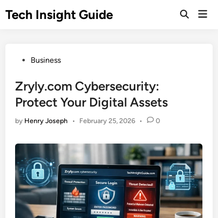
Skip
Tech Insight Guide
Mai
to
Open
Men
Search
content
Posted
Business
in
Zryly.com Cybersecurity:
Protect Your Digital Assets
by
Henry Joseph
•
February 25, 2026
•
0