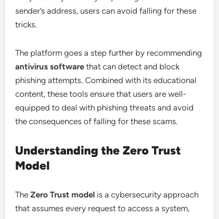
sender’s address, users can avoid falling for these
tricks.
The platform goes a step further by recommending
antivirus software
that can detect and block
phishing attempts. Combined with its educational
content, these tools ensure that users are well-
equipped to deal with phishing threats and avoid
the consequences of falling for these scams.
Understanding the Zero Trust
Model
The
Zero Trust model
is a cybersecurity approach
that assumes every request to access a system,