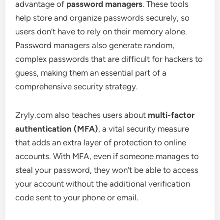
advantage of
password managers
. These tools
help store and organize passwords securely, so
users don’t have to rely on their memory alone.
Password managers also generate random,
complex passwords that are difficult for hackers to
guess, making them an essential part of a
comprehensive security strategy.
Zryly.com also teaches users about
multi-factor
authentication (MFA)
, a vital security measure
that adds an extra layer of protection to online
accounts. With MFA, even if someone manages to
steal your password, they won’t be able to access
your account without the additional verification
code sent to your phone or email.