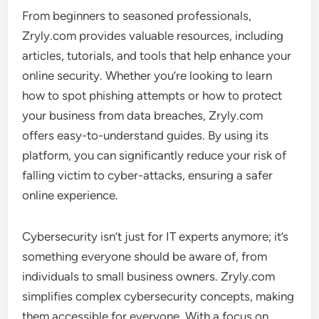
From beginners to seasoned professionals,
Zryly.com provides valuable resources, including
articles, tutorials, and tools that help enhance your
online security. Whether you’re looking to learn
how to spot phishing attempts or how to protect
your business from data breaches, Zryly.com
offers easy-to-understand guides. By using its
platform, you can significantly reduce your risk of
falling victim to cyber-attacks, ensuring a safer
online experience.
Cybersecurity isn’t just for IT experts anymore; it’s
something everyone should be aware of, from
individuals to small business owners. Zryly.com
simplifies complex cybersecurity concepts, making
them accessible for everyone. With a focus on