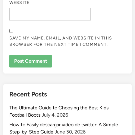
WEBSITE
SAVE MY NAME, EMAIL, AND WEBSITE IN THIS
BROWSER FOR THE NEXT TIME I COMMENT.
Recent Posts
The Ultimate Guide to Choosing the Best Kids
Football Boots
July 4, 2026
How to Easily descargar video de twitter: A Simple
Step-by-Step Guide
June 30, 2026