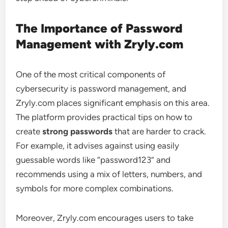
The Importance of Password
Management with Zryly.com
One of the most critical components of
cybersecurity is password management, and
Zryly.com places significant emphasis on this area.
The platform provides practical tips on how to
create
strong passwords
that are harder to crack.
For example, it advises against using easily
guessable words like “password123” and
recommends using a mix of letters, numbers, and
symbols for more complex combinations.
Moreover, Zryly.com encourages users to take