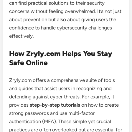
can find practical solutions to their security
concerns without feeling overwhelmed. It’s not just
about prevention but also about giving users the
confidence to handle cybersecurity challenges
effectively.
How Zryly.com Helps You Stay
Safe Online
Zryly.com offers a comprehensive suite of tools
and guides that assist users in recognizing and
defending against cyber threats. For example, it
provides
step-by-step tutorials
on how to create
strong passwords and use multi-factor
authentication (MFA). These simple yet crucial
practices are often overlooked but are essential for