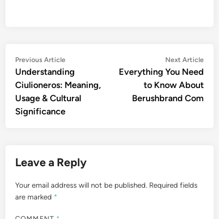
Post
Previous
Nex
Previous Article
Next Article
article:
artic
Understanding
Everything You Need
navigation
Ciulioneros: Meaning,
to Know About
Usage & Cultural
Berushbrand Com
Significance
Leave a Reply
Your email address will not be published.
Required fields
are marked
*
COMMENT
*