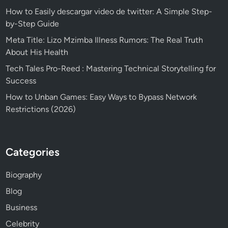
How to Easily descargar video de twitter: A Simple Step-
by-Step Guide
Meta Title: Lizo Mzimba Illness Rumors: The Real Truth
About His Health
Tech Tales Pro-Reed : Mastering Technical Storytelling for
Success
How to Unban Games: Easy Ways to Bypass Network
Restrictions (2026)
Categories
Biography
Blog
Business
Celebrity