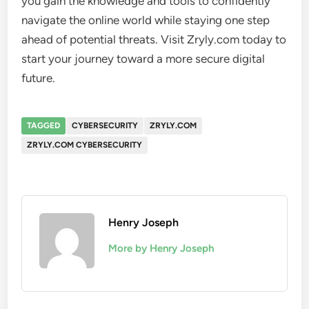
you gain the knowledge and tools to confidently
navigate the online world while staying one step
ahead of potential threats. Visit Zryly.com today to
start your journey toward a more secure digital
future.
TAGGED
CYBERSECURITY
ZRYLY.COM
ZRYLY.COM CYBERSECURITY
Henry Joseph
More by Henry Joseph