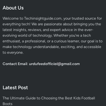
About Us
Welcome to Techinsightguide.com, your trusted source for
everything tech! We are passionate about bringing you the
latest insights, reviews, and expert advice in the ever-
evolving world of technology. Whether you're a tech
enthusiast, a professional, or a curious learner, our goal is to
make technology understandable, exciting, and accessible
to everyone.
Contact Email
:
urdufeedofficial@gmail.com
Latest Post
The Ultimate Guide to Choosing the Best Kids Football
Boots