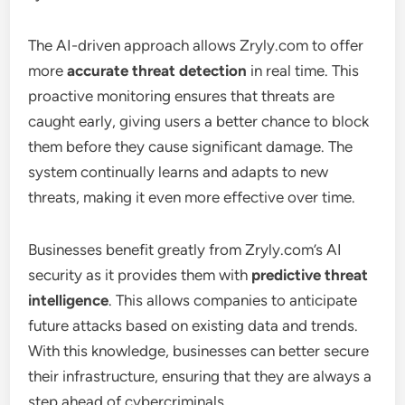
The AI-driven approach allows Zryly.com to offer
more
accurate threat detection
in real time. This
proactive monitoring ensures that threats are
caught early, giving users a better chance to block
them before they cause significant damage. The
system continually learns and adapts to new
threats, making it even more effective over time.
Businesses benefit greatly from Zryly.com’s AI
security as it provides them with
predictive threat
intelligence
. This allows companies to anticipate
future attacks based on existing data and trends.
With this knowledge, businesses can better secure
their infrastructure, ensuring that they are always a
step ahead of cybercriminals.