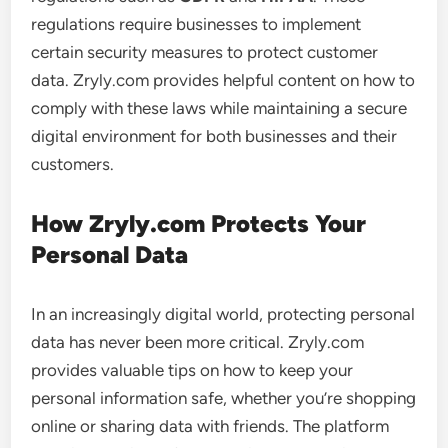
regulations require businesses to implement
certain security measures to protect customer
data. Zryly.com provides helpful content on how to
comply with these laws while maintaining a secure
digital environment for both businesses and their
customers.
How Zryly.com Protects Your
Personal Data
In an increasingly digital world, protecting personal
data has never been more critical. Zryly.com
provides valuable tips on how to keep your
personal information safe, whether you’re shopping
online or sharing data with friends. The platform