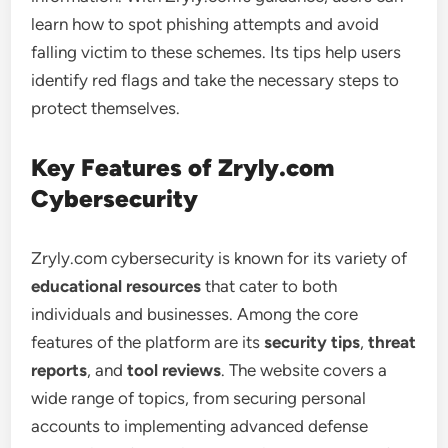
learn how to spot phishing attempts and avoid
falling victim to these schemes. Its tips help users
identify red flags and take the necessary steps to
protect themselves.
Key Features of Zryly.com
Cybersecurity
Zryly.com cybersecurity is known for its variety of
educational resources
that cater to both
individuals and businesses. Among the core
features of the platform are its
security tips
,
threat
reports
, and
tool reviews
. The website covers a
wide range of topics, from securing personal
accounts to implementing advanced defense