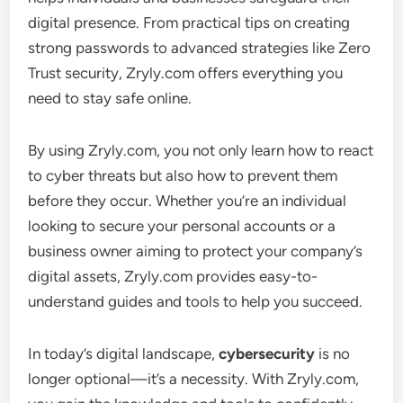
digital presence. From practical tips on creating
strong passwords to advanced strategies like Zero
Trust security, Zryly.com offers everything you
need to stay safe online.
By using Zryly.com, you not only learn how to react
to cyber threats but also how to prevent them
before they occur. Whether you’re an individual
looking to secure your personal accounts or a
business owner aiming to protect your company’s
digital assets, Zryly.com provides easy-to-
understand guides and tools to help you succeed.
In today’s digital landscape,
cybersecurity
is no
longer optional—it’s a necessity. With Zryly.com,