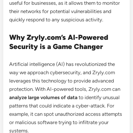
useful for businesses, as it allows them to monitor
their networks for potential vulnerabilities and
quickly respond to any suspicious activity.
Why Zryly.com’s AI-Powered
Security is a Game Changer
Artificial intelligence (AI) has revolutionized the
way we approach cybersecurity, and Zryly.com
leverages this technology to provide advanced
protection. With AI-powered tools, Zryly.com can
analyze large volumes of data
to identify unusual
patterns that could indicate a cyber-attack. For
example, it can spot unauthorized access attempts
or malicious software trying to infiltrate your
systems.