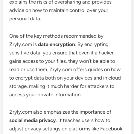
explains the risks of oversharing and provides
advice on how to maintain control over your
personal data.
One of the key methods recommended by
Zryly.com is
data encryption
. By encrypting
sensitive data, you ensure that even if a hacker
gains access to your files, they won’t be able to
read or use them. Zryly.com offers guides on how
to encrypt data both on your devices and in cloud
storage, making it much harder for attackers to
access your private information.
Zryly.com also emphasizes the importance of
social media privacy
. It teaches users how to
adjust privacy settings on platforms like Facebook