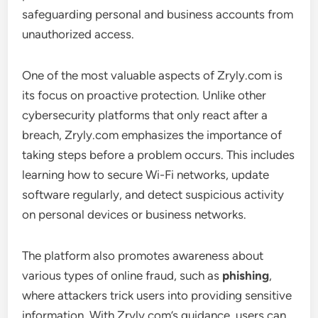
safeguarding personal and business accounts from
unauthorized access.
One of the most valuable aspects of Zryly.com is
its focus on proactive protection. Unlike other
cybersecurity platforms that only react after a
breach, Zryly.com emphasizes the importance of
taking steps before a problem occurs. This includes
learning how to secure Wi-Fi networks, update
software regularly, and detect suspicious activity
on personal devices or business networks.
The platform also promotes awareness about
various types of online fraud, such as
phishing
,
where attackers trick users into providing sensitive
information. With Zryly.com’s guidance, users can