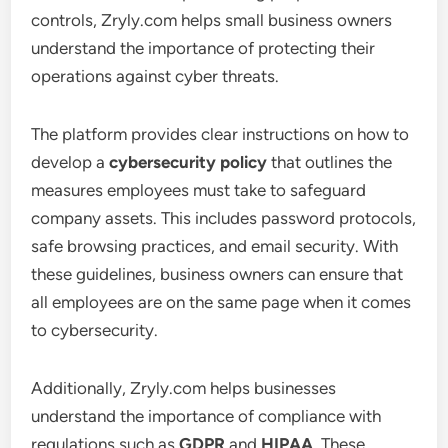
controls, Zryly.com helps small business owners
understand the importance of protecting their
operations against cyber threats.
The platform provides clear instructions on how to
develop a
cybersecurity policy
that outlines the
measures employees must take to safeguard
company assets. This includes password protocols,
safe browsing practices, and email security. With
these guidelines, business owners can ensure that
all employees are on the same page when it comes
to cybersecurity.
Additionally, Zryly.com helps businesses
understand the importance of compliance with
regulations such as
GDPR
and
HIPAA
. These