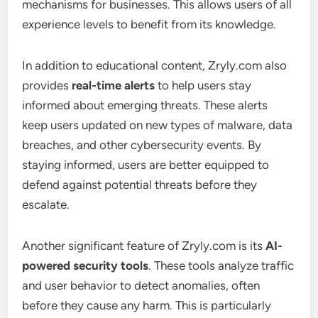
mechanisms for businesses. This allows users of all
experience levels to benefit from its knowledge.
In addition to educational content, Zryly.com also
provides
real-time alerts
to help users stay
informed about emerging threats. These alerts
keep users updated on new types of malware, data
breaches, and other cybersecurity events. By
staying informed, users are better equipped to
defend against potential threats before they
escalate.
Another significant feature of Zryly.com is its
AI-
powered security tools
. These tools analyze traffic
and user behavior to detect anomalies, often
before they cause any harm. This is particularly