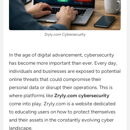
Zryly.com Cybersecurity
In the age of digital advancement, cybersecurity
has become more important than ever. Every day,
individuals and businesses are exposed to potential
online threats that could compromise their
personal data or disrupt their operations. This is
where platforms like
Zryly.com cybersecurity
come into play. Zryly.com is a website dedicated
to educating users on how to protect themselves
and their assets in the constantly evolving cyber
landscape.