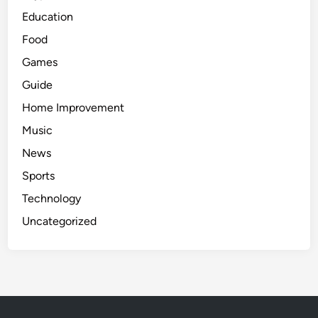
Education
Food
Games
Guide
Home Improvement
Music
News
Sports
Technology
Uncategorized