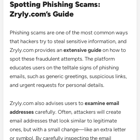
Spotting Phishing Scams:
Zryly.com’s Guide
Phishing scams are one of the most common ways
that hackers try to steal sensitive information, and
Zryly.com provides an
extensive guide
on how to
spot these fraudulent attempts. The platform
educates users on the telltale signs of phishing
emails, such as generic greetings, suspicious links,
and urgent requests for personal details.
Zryly.com also advises users to
examine email
addresses
carefully. Often, attackers will create
email addresses that look similar to legitimate
ones, but with a small change—like an extra letter
or symbol. By carefully inspecting the email