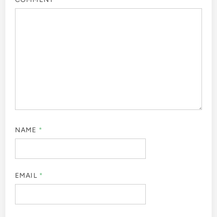
NAME
*
EMAIL
*