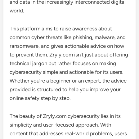
and data in the increasingly interconnected digital
world.
This platform aims to raise awareness about
common cyber threats like phishing, malware, and
ransomware, and gives actionable advice on how
to prevent them. Zryly.com isn’t just about offering
technical jargon but rather focuses on making
cybersecurity simple and actionable for its users.
Whether you’re a beginner or an expert, the advice
provided is structured to help you improve your
online safety step by step.
The beauty of Zryly.com cybersecurity lies in its
simplicity and user-focused approach. With
content that addresses real-world problems, users