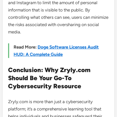
and Instagram to limit the amount of personal
information that is visible to the public. By
controlling what others can see, users can minimize
the risks associated with oversharing on social
media.
Read More:
Doge Software Licenses Audit
HUD: A Complete Guide
Conclusion: Why Zryly.com
Should Be Your Go-To
Cybersecurity Resource
Zryly.com is more than just a cybersecurity
platform; it’s a comprehensive learning tool that
helps individuals and businesses safeguard their