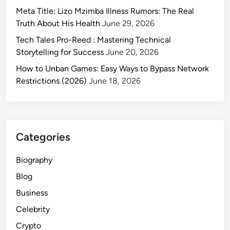
Meta Title: Lizo Mzimba Illness Rumors: The Real
Truth About His Health
June 29, 2026
Tech Tales Pro-Reed : Mastering Technical
Storytelling for Success
June 20, 2026
How to Unban Games: Easy Ways to Bypass Network
Restrictions (2026)
June 18, 2026
Categories
Biography
Blog
Business
Celebrity
Crypto