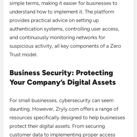
simple terms, making it easier for businesses to
understand how to implement it. The platform
provides practical advice on setting up
authentication systems, controlling user access,
and continuously monitoring networks for
suspicious activity, all key components of a Zero
Trust model.
Business Security: Protecting
Your Company’s Digital Assets
For small businesses, cybersecurity can seem
daunting. However, Zryly.com offers a range of
resources specifically designed to help businesses
protect their digital assets. From securing
customer data to implementing proper access