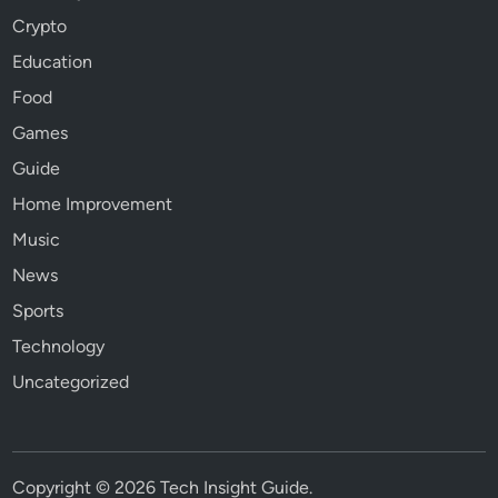
Crypto
Education
Food
Games
Guide
Home Improvement
Music
News
Sports
Technology
Uncategorized
Copyright © 2026
Tech Insight Guide
.