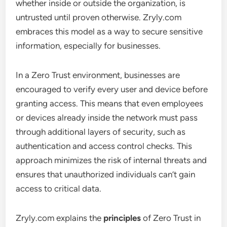
whether inside or outside the organization, is
untrusted until proven otherwise. Zryly.com
embraces this model as a way to secure sensitive
information, especially for businesses.
In a Zero Trust environment, businesses are
encouraged to verify every user and device before
granting access. This means that even employees
or devices already inside the network must pass
through additional layers of security, such as
authentication and access control checks. This
approach minimizes the risk of internal threats and
ensures that unauthorized individuals can’t gain
access to critical data.
Zryly.com explains the
principles
of Zero Trust in