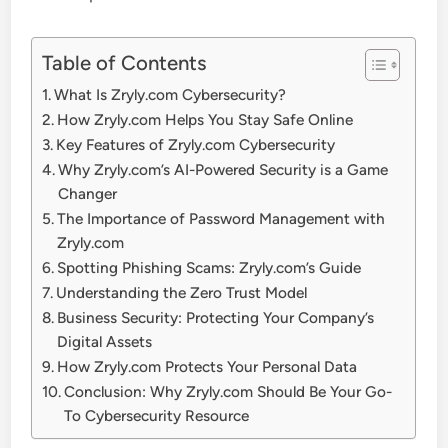
Table of Contents
What Is Zryly.com Cybersecurity?
How Zryly.com Helps You Stay Safe Online
Key Features of Zryly.com Cybersecurity
Why Zryly.com’s AI-Powered Security is a Game
Changer
The Importance of Password Management with
Zryly.com
Spotting Phishing Scams: Zryly.com’s Guide
Understanding the Zero Trust Model
Business Security: Protecting Your Company’s
Digital Assets
How Zryly.com Protects Your Personal Data
Conclusion: Why Zryly.com Should Be Your Go-
To Cybersecurity Resource