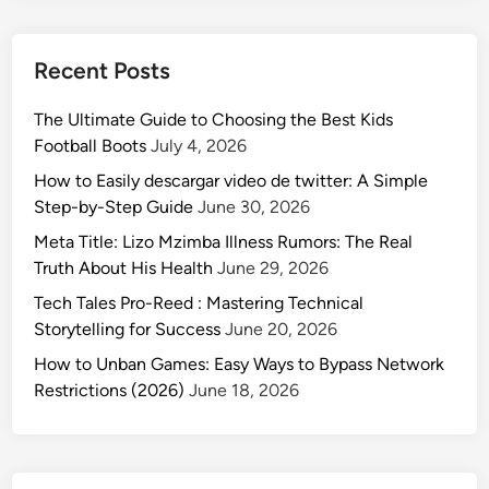
Recent Posts
The Ultimate Guide to Choosing the Best Kids
Football Boots
July 4, 2026
How to Easily descargar video de twitter: A Simple
Step-by-Step Guide
June 30, 2026
Meta Title: Lizo Mzimba Illness Rumors: The Real
Truth About His Health
June 29, 2026
Tech Tales Pro-Reed : Mastering Technical
Storytelling for Success
June 20, 2026
How to Unban Games: Easy Ways to Bypass Network
Restrictions (2026)
June 18, 2026