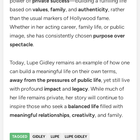
power of
private success
—building a fulfilling life
based on
values
,
family
, and
authenticity
, rather
than the usual markers of Hollywood fame.
Whether in her acting career, family life, or public
image, she has consistently chosen
purpose over
spectacle
.
Today, Lupe Gidley remains an example of how one
can build a meaningful life on their own terms,
away from the pressures of public life
, yet still live
with profound
impact
and
legacy
. While much of
her life remains private, her story will continue to
inspire those who seek a
balanced life
filled with
meaningful relationships
,
creativity
, and family.
TAGGED
GIDLEY
LUPE
LUPE GIDLEY