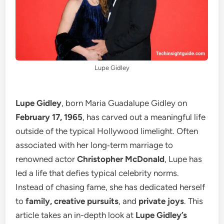
Lupe Gidley
Lupe Gidley
, born Maria Guadalupe Gidley on
February 17, 1965
, has carved out a meaningful life
outside of the typical Hollywood limelight. Often
associated with her long‑term marriage to
renowned actor
Christopher McDonald
, Lupe has
led a life that defies typical celebrity norms.
Instead of chasing fame, she has dedicated herself
to
family, creative pursuits
, and
private joys
. This
article takes an in-depth look at
Lupe Gidley’s