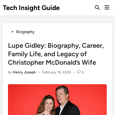
Skip
Tech Insight Guide
Mai
to
Open
Men
Search
content
Posted
Biography
in
Lupe Gidley: Biography, Career,
Family Life, and Legacy of
Christopher McDonald’s Wife
by
Henry Joseph
•
February 16, 2026
•
0