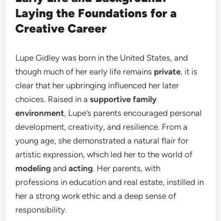
Laying the Foundations for a
Creative Career
Lupe Gidley was born in the United States, and
though much of her early life remains
private
, it is
clear that her upbringing influenced her later
choices. Raised in a
supportive family
environment
, Lupe’s parents encouraged personal
development, creativity, and resilience. From a
young age, she demonstrated a natural flair for
artistic expression, which led her to the world of
modeling
and
acting
. Her parents, with
professions in education and real estate, instilled in
her a strong work ethic and a deep sense of
responsibility.