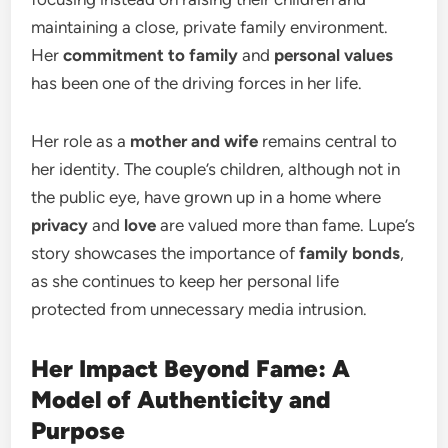
maintaining a close, private family environment.
Her
commitment to family
and
personal values
has been one of the driving forces in her life.
Her role as a
mother and wife
remains central to
her identity. The couple’s children, although not in
the public eye, have grown up in a home where
privacy
and
love
are valued more than fame. Lupe’s
story showcases the importance of
family bonds
,
as she continues to keep her personal life
protected from unnecessary media intrusion.
Her Impact Beyond Fame: A
Model of Authenticity and
Purpose