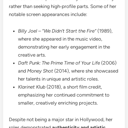
rather than seeking high‑profile parts. Some of her
notable screen appearances include:
Billy Joel – “We Didn’t Start the Fire”
(1989),
where she appeared in the music video,
demonstrating her early engagement in the
creative arts.
Daft Punk: The Prime Time of Your Life
(2006)
and
Money Shot
(2014), where she showcased
her talents in unique and artistic roles.
Klarinet Klub
(2018), a short film credit,
emphasizing her continued commitment to
smaller, creatively enriching projects.
Despite not being a major star in Hollywood, her
roles demonstrated
authenticity and artistic