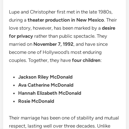
Lupe and Christopher first met in the late 1980s,
during a
theater production in New Mexico
. Their
love story, however, has been marked by a
desire
for privacy
rather than public spectacle. They
married on
November 7, 1992
, and have since
become one of Hollywood’s most enduring
couples. Together, they have
four children
:
Jackson Riley McDonald
Ava Catherine McDonald
Hannah Elizabeth McDonald
Rosie McDonald
Their marriage has been one of stability and mutual
respect, lasting well over three decades. Unlike