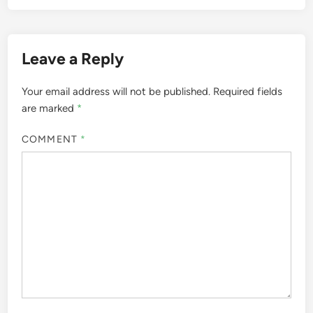
Leave a Reply
Your email address will not be published.
Required fields
are marked
*
COMMENT
*