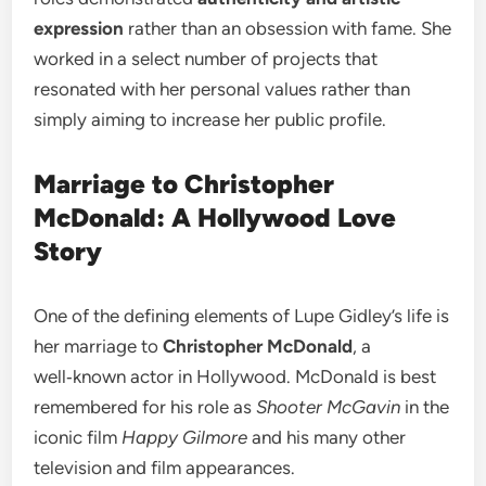
expression
rather than an obsession with fame. She
worked in a select number of projects that
resonated with her personal values rather than
simply aiming to increase her public profile.
Marriage to Christopher
McDonald: A Hollywood Love
Story
One of the defining elements of Lupe Gidley’s life is
her marriage to
Christopher McDonald
, a
well‑known actor in Hollywood. McDonald is best
remembered for his role as
Shooter McGavin
in the
iconic film
Happy Gilmore
and his many other
television and film appearances.