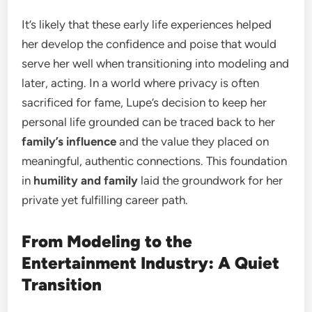
It’s likely that these early life experiences helped
her develop the confidence and poise that would
serve her well when transitioning into modeling and
later, acting. In a world where privacy is often
sacrificed for fame, Lupe’s decision to keep her
personal life grounded can be traced back to her
family’s influence
and the value they placed on
meaningful, authentic connections. This foundation
in
humility and family
laid the groundwork for her
private yet fulfilling career path.
From Modeling to the
Entertainment Industry: A Quiet
Transition