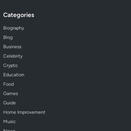
Categories
Biography
Blog
Business
Celebrity
Crypto
Education
Food
Games
Guide
Home Improvement
Music
News