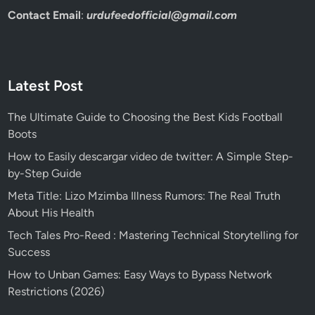
Contact Email
:
urdufeedofficial@gmail.com
Latest Post
The Ultimate Guide to Choosing the Best Kids Football
Boots
How to Easily descargar video de twitter: A Simple Step-
by-Step Guide
Meta Title: Lizo Mzimba Illness Rumors: The Real Truth
About His Health
Tech Tales Pro-Reed : Mastering Technical Storytelling for
Success
How to Unban Games: Easy Ways to Bypass Network
Restrictions (2026)