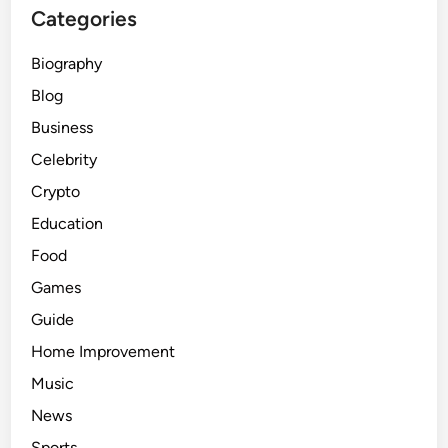
Categories
Biography
Blog
Business
Celebrity
Crypto
Education
Food
Games
Guide
Home Improvement
Music
News
Sports