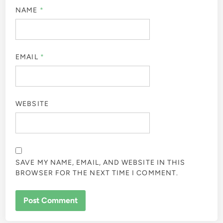
NAME
*
EMAIL
*
WEBSITE
SAVE MY NAME, EMAIL, AND WEBSITE IN THIS
BROWSER FOR THE NEXT TIME I COMMENT.