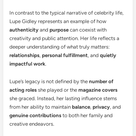
In contrast to the typical narrative of celebrity life,
Lupe Gidley represents an example of how
authenticity
and
purpose
can coexist with
creativity and public attention. Her life reflects a
deeper understanding of what truly matters:
relationships
,
personal fulfillment
, and
quietly
impactful work
.
Lupe’s legacy is not defined by the
number of
acting roles
she played or the
magazine covers
she graced. Instead, her lasting influence stems
from her ability to maintain
balance
,
privacy
, and
genuine contributions
to both her family and
creative endeavors.