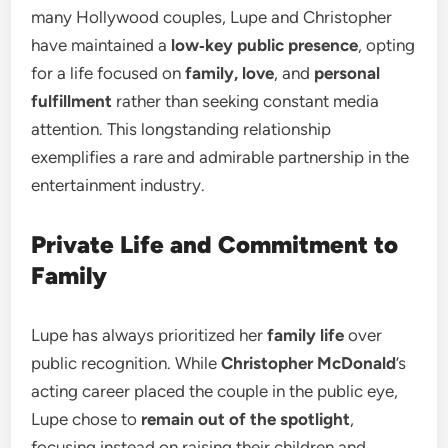
many Hollywood couples, Lupe and Christopher
have maintained a
low‑key public presence
, opting
for a life focused on
family, love
, and
personal
fulfillment
rather than seeking constant media
attention. This longstanding relationship
exemplifies a rare and admirable partnership in the
entertainment industry.
Private Life and Commitment to
Family
Lupe has always prioritized her
family life
over
public recognition. While
Christopher McDonald
’s
acting career placed the couple in the public eye,
Lupe chose to
remain out of the spotlight
,
focusing instead on raising their children and