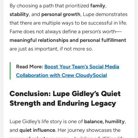
By choosing a path that prioritized
family
,
stability
, and
personal growth
, Lupe demonstrates
that there are multiple ways to be successful in life.
Fame does not always define a person’s worth—
meaningful relationships and personal fulfillment
are just as important, if not more so.
Read More:
Boost Your Team’s Social Media
Collaboration with Crew CloudySocial
Conclusion: Lupe Gidley’s Quiet
Strength and Enduring Legacy
Lupe Gidley’s life story is one of
balance, humility
,
and
quiet influence
. Her journey showcases the