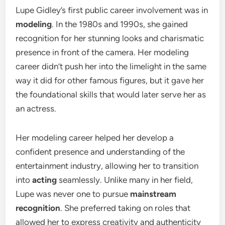
Lupe Gidley’s first public career involvement was in
modeling
. In the 1980s and 1990s, she gained
recognition for her stunning looks and charismatic
presence in front of the camera. Her modeling
career didn’t push her into the limelight in the same
way it did for other famous figures, but it gave her
the foundational skills that would later serve her as
an actress.
Her modeling career helped her develop a
confident presence and understanding of the
entertainment industry, allowing her to transition
into
acting
seamlessly. Unlike many in her field,
Lupe was never one to pursue
mainstream
recognition
. She preferred taking on roles that
allowed her to express creativity and authenticity