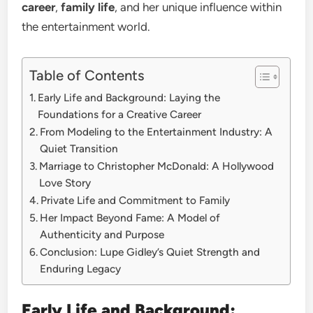
career
,
family life
, and her unique influence within
the entertainment world.
Table of Contents
Early Life and Background: Laying the
Foundations for a Creative Career
From Modeling to the Entertainment Industry: A
Quiet Transition
Marriage to Christopher McDonald: A Hollywood
Love Story
Private Life and Commitment to Family
Her Impact Beyond Fame: A Model of
Authenticity and Purpose
Conclusion: Lupe Gidley’s Quiet Strength and
Enduring Legacy
Early Life and Background: