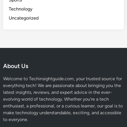
Technology
Uncategorized
About Us
Welcome to Techinsightguide.com, your trusted source for
everything tech! We are passionate about bringing you the
latest insights, reviews, and expert advice in the ever-
evolving world of technology. Whether you're a tech
enthusiast, a professional, or a curious learner, our goal is to
make technology understandable, exciting, and accessible
to everyone.