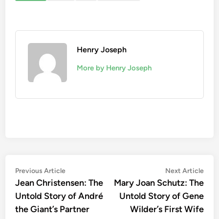
Henry Joseph
More by Henry Joseph
Post
Previous
Nex
Previous Article
Next Article
article:
artic
Jean Christensen: The
Mary Joan Schutz: The
navigation
Untold Story of André
Untold Story of Gene
the Giant’s Partner
Wilder’s First Wife